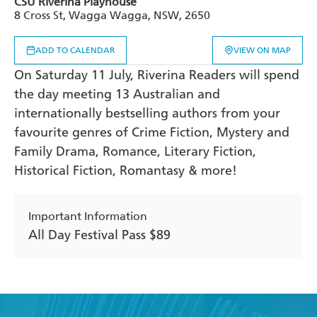
CSU Riverina Playhouse
8 Cross St, Wagga Wagga, NSW, 2650
ADD TO CALENDAR
VIEW ON MAP
On Saturday 11 July, Riverina Readers will spend
the day meeting 13 Australian and
internationally bestselling authors from your
favourite genres of Crime Fiction, Mystery and
Family Drama, Romance, Literary Fiction,
Historical Fiction, Romantasy & more!
Important Information
All Day Festival Pass $89