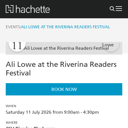
EVENTS
ALI LOWE AT THE RIVERINA READERS FESTIVAL
/
JULY
11
Ali Lowe at the Riverina Readers
Festival
BOOK NOW
WHEN
Saturday 11 July 2026 from 9:00am - 4:30pm
WHERE