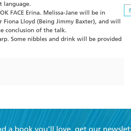
t language.
OK FACE Erina. Melissa-Jane will be in
r Fiona Lloyd (Being Jimmy Baxter), and will
he conclusion of the talk.
arp. Some nibbles and drink will be provided
nd a book you'll love, get our newslet