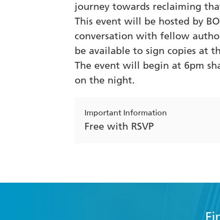
journey towards reclaiming tha
This event will be hosted by BO
conversation with fellow autho
be available to sign copies at t
The event will begin at 6pm sh
on the night.
Important Information
Free with RSVP
Fi