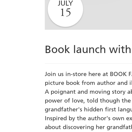
JULY
15
Book launch with
Join us in-store here at BOOK F
picture book from author and i
A poignant and moving story a
power of love, told though the e
grandfather's hidden first lang
Inspired by the author's own exp
about discovering her grandfath