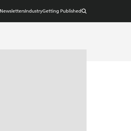
Newsletters
Industry
Getting Published