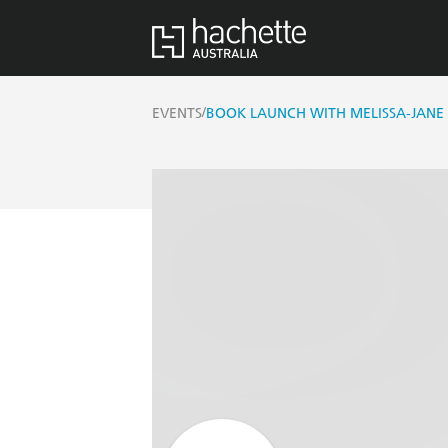
/
EVENTS
BOOK LAUNCH WITH MELISSA-JANE