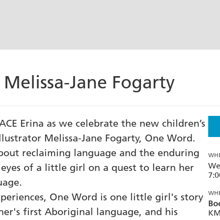
 Melissa-Jane Fogarty
ACE Erina as we celebrate the new children’s
llustrator Melissa-Jane Fogarty, One Word.
bout reclaiming language and the enduring
WH
We
yes of a little girl on a quest to learn her
7:
uage.
WH
eriences, One Word is one little girl's story
Boo
er's first Aboriginal language, and his
KM 