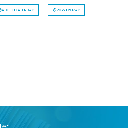
ADD TO CALENDAR
VIEW ON MAP
ter