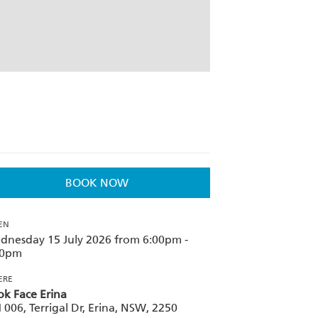
BOOK NOW
EN
dnesday 15 July 2026 from 6:00pm -
00pm
ERE
k Face Erina
006, Terrigal Dr, Erina, NSW, 2250