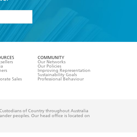
formation or
withdraw my
OURCES
COMMUNITY
sellers
Our Networks
ia
Our Policies
hers
Improving Representation
Sustainability Goals
orate Sales
Professional Behaviour
 Custodians of Country throughout Australia
slander peoples. Our head office is located on