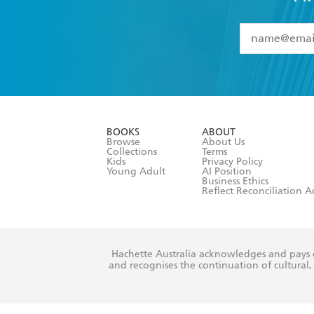
YES
I have 
YES
I am ove
YES
I have r
data as set o
BOOKS
ABOUT
consent at 
Browse
About Us
Collections
Terms
Kids
Privacy Policy
Young Adult
AI Position
Business Ethics
Reflect Reconciliation A
Hachette Australia acknowledges and pays o
and recognises the continuation of cultural, 