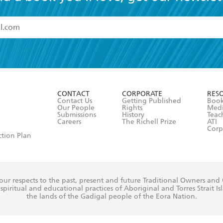
read and accept the
Terms and Conditions
r 13 years of age
ead and consent to Hachette Australia using my personal in
ut in its
Privacy Policy
(and I understand I have the right to 
CONTACT
CORPORATE
RES
any time).
Contact Us
Getting Published
Book
Our People
Rights
Med
Submissions
History
Teac
Careers
The Richell Prize
ATI
Corp
ction Plan
ur respects to the past, present and future Traditional Owners and
spiritual and educational practices of Aboriginal and Torres Strait I
the lands of the Gadigal people of the Eora Nation.