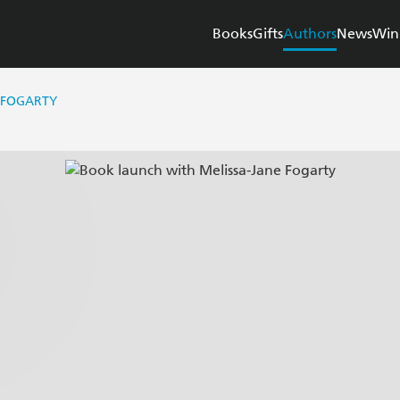
Books
Gifts
Authors
News
Win
 FOGARTY