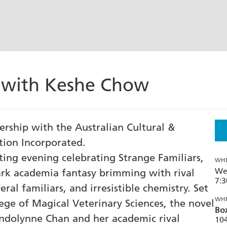
s with Keshe Chow
nership with the Australian Cultural &
ion Incorporated.
ing evening celebrating Strange Familiars,
WH
We
ark academia fantasy brimming with rival
7:
eral familiars, and irresistible chemistry. Set
WH
ege of Magical Veterinary Sciences, the novel
Box
ndolynne Chan and her academic rival
104