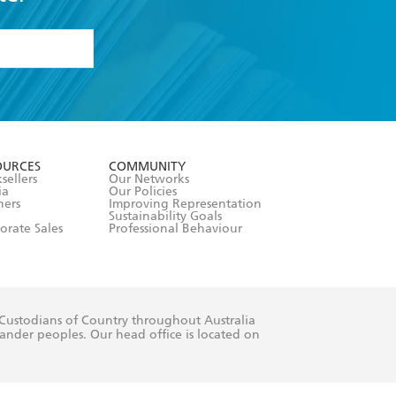
formation or
withdraw my
OURCES
COMMUNITY
sellers
Our Networks
ia
Our Policies
hers
Improving Representation
Sustainability Goals
orate Sales
Professional Behaviour
 Custodians of Country throughout Australia
slander peoples. Our head office is located on