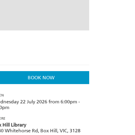
BOOK NOW
EN
dnesday 22 July 2026 from 6:00pm -
30pm
ERE
 Hill Library
0 Whitehorse Rd, Box Hill, VIC, 3128