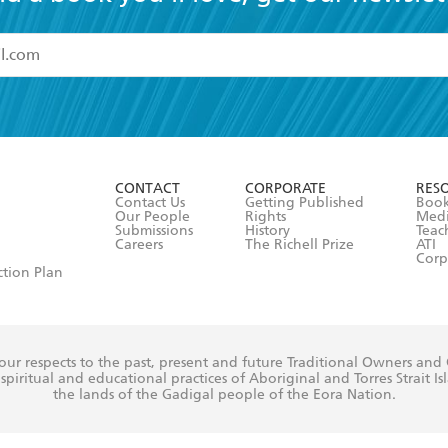
read and accept the
Terms and Conditions
r 13 years of age
ead and consent to Hachette Australia using my personal in
ut in its
Privacy Policy
(and I understand I have the right to 
CONTACT
CORPORATE
RES
any time).
Contact Us
Getting Published
Book
Our People
Rights
Med
Submissions
History
Teac
Careers
The Richell Prize
ATI
Corp
ction Plan
ur respects to the past, present and future Traditional Owners and
spiritual and educational practices of Aboriginal and Torres Strait I
the lands of the Gadigal people of the Eora Nation.