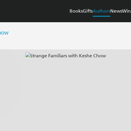
Books
Gifts
Authors
News
Win
CHOW