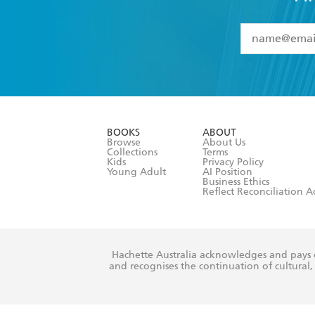
YES
I have 
YES
I am ove
YES
I have r
data as set o
BOOKS
ABOUT
consent at 
Browse
About Us
Collections
Terms
Kids
Privacy Policy
Young Adult
AI Position
Business Ethics
Reflect Reconciliation A
Hachette Australia acknowledges and pays o
and recognises the continuation of cultural, 