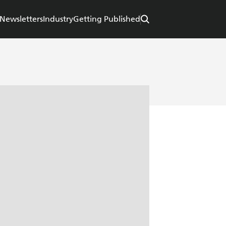
Newsletters
Industry
Getting Published