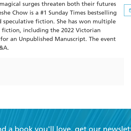
magical surges threaten both their futures
eshe Chow is a #1 Sunday Times bestselling
 speculative fiction. She has won multiple
fiction, including the 2022 Victorian
e for an Unpublished Manuscript. The event
Q&A.
nd a book you'll love, get our newslet