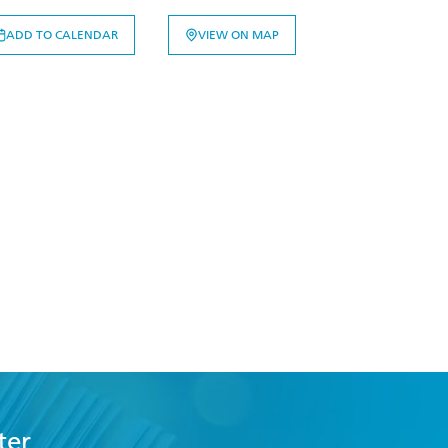
ADD TO CALENDAR
VIEW ON MAP
ter