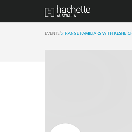
/
EVENTS
STRANGE FAMILIARS WITH KESHE 