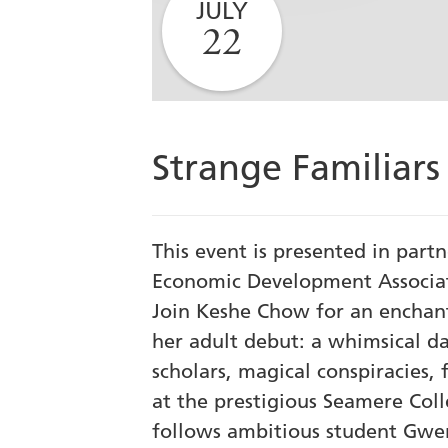
JULY
22
Strange Familiar
This event is presented in part
Economic Development Associat
Join Keshe Chow for an enchant
her adult debut: a whimsical d
scholars, magical conspiracies, f
at the prestigious Seamere Coll
follows ambitious student Gwe