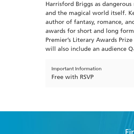
Harrisford Briggs as dangerous 
and the magical world itself. K
author of fantasy, romance, and
awards for short and long form 
Premier’s Literary Awards Priz
will also include an audience 
Important Information
Free with RSVP
Fi