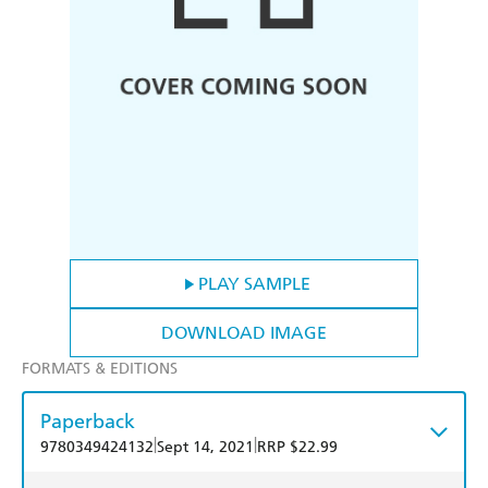
PLAY SAMPLE
DOWNLOAD IMAGE
FORMATS & EDITIONS
Paperback
|
|
9780349424132
Sept 14, 2021
RRP $22.99