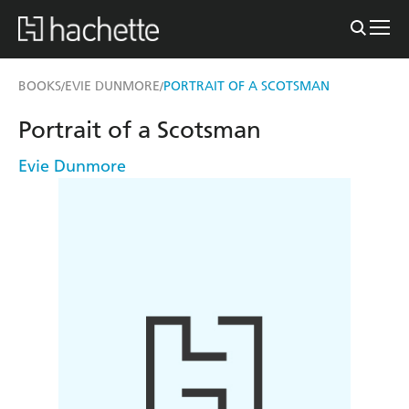
BOOKS
EVIE DUNMORE
PORTRAIT OF A SCOTSMAN
/
/
Portrait of a Scotsman
Evie Dunmore