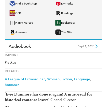
Find a bookshop
Dymocks
QBD
Readings
Harry Hartog
Booktopia
Amazon
The Nile
Audiobook
Sept 7, 2021
IMPRINT
Audible
Spotify
Piatkus
Apple Books
Libro FM
RELATED
A League of Extraordinary Women
Fiction
Language
Romance
'
Evie Dunmore has done it again! A must-read for
' Chanel Cleeton
historical
romance lovers