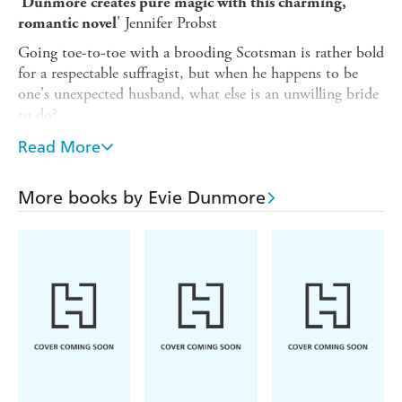
'
Dunmore creates pure magic with this charming,
' Jennifer Probst
romantic novel
Going toe-to-toe with a brooding Scotsman is rather bold
for a respectable suffragist, but when he happens to be
one's unexpected husband, what else is an unwilling bride
to do?
London banking heiress Hattie Greenfield wanted "just"
Read More
three things in life:
1. Acclaim as an artist.
More books by Evie Dunmore
2. A noble cause.
3. Marriage to a young lord who puts the gentle in
gentleman.
Why then does this Oxford scholar find herself at the altar
with the darkly attractive financier Lucian Blackstone,
whose murky past and ruthless business practices strike
fear in the hearts of Britain's peerage? Trust Hattie to take
an invigorating little adventure too far. Now she's stuck