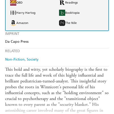
QBD
Readings
Harry Hartog
Booktopia
Amazon
The Nile
IMPRINT
Da Capo Press
RELATED
Non-Fiction
Society
This bold and witty, yet scholarly biography is the first to
trace the full life and work of this highly influential and
brilliant pediatrician-turned-analyst. This insightful story
probes the roots in Winnicott's personal life of his
influential concepts, such as the "holding environment" so
crucial to psychotherapy and the "transitional object"
known to every parent as the "security blanket." His
astonishing career involved many of the great figures in