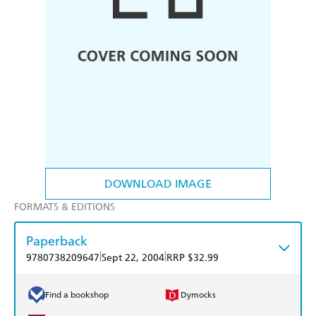
DOWNLOAD IMAGE
FORMATS & EDITIONS
Paperback
|
|
9780738209647
Sept 22, 2004
RRP $32.99
Find a bookshop
Dymocks