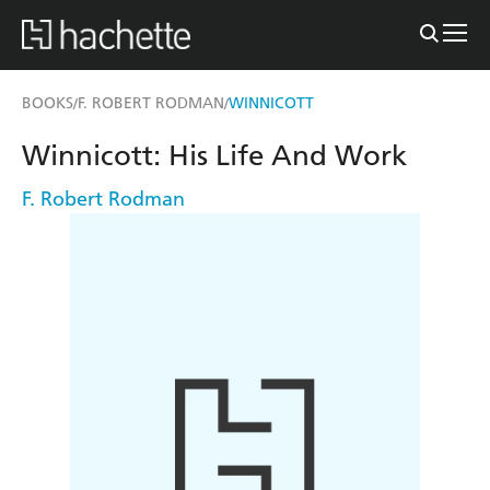
BOOKS
F. ROBERT RODMAN
WINNICOTT
/
/
Winnicott: His Life And Work
F. Robert Rodman