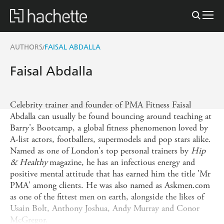
AUTHORS
FAISAL ABDALLA
/
Faisal Abdalla
Celebrity trainer and founder of PMA Fitness Faisal
Abdalla can usually be found bouncing around teaching at
Barry's Bootcamp, a global fitness phenomenon loved by
A-list actors, footballers, supermodels and pop stars alike.
Named as one of London's top personal trainers by
Hip
& Healthy
magazine, he has an infectious energy and
positive mental attitude that has earned him the title 'Mr
PMA' among clients. He was also named as Askmen.com
as one of the fittest men on earth, alongside the likes of
Usain Bolt, Anthony Joshua, Andy Murray and Conor
McGregor.