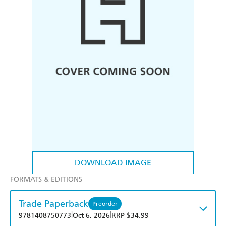
DOWNLOAD IMAGE
FORMATS & EDITIONS
Trade Paperback
Preorder
|
|
9781408750773
Oct 6, 2026
RRP $34.99