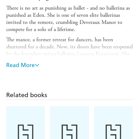
There is no art as punishing as ballet - and no ballerina as
punished as Eden. She is one of seven elite ballerinas
invited to the remote, crumbling Deveraux Manor to
compete for a solo of a lifetime.
The manor, a former retreat for dancers, has been
shuttered for a decade. Now, its doors have been reopened
by the legendary prima ballerina Leanora Karagianni. She
is choreographing a new show, which will revitalise her
Read More
career - and bring stardom to whoever survives her
auditions.
Only one finalist will join Leanora's prestigious new ballet
and dance the lead. Eden wants it more than anything but
Related books
not more than anyone. As Eden pushes her chronically ill
body to its limits and fights a dangerous attraction to
Leanora - who has her own history with Deveraux Manor,
the other ballerinas take every advantage they can.
But the competition soon turns lethal and it becomes
clear that the dancers are battling more than each other.