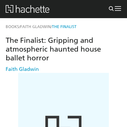
BOOKS
FAITH GLADWIN
THE FINALIST
/
/
The Finalist: Gripping and
atmospheric haunted house
ballet horror
Faith Gladwin