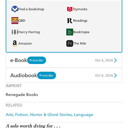
Find a bookshop
Dymocks
QBD
Readings
Harry Hartog
Booktopia
Amazon
The Nile
e-Book
Preorder
Oct 6, 2026
Amazon Kindle
Apple Books
Audiobook
Preorder
Oct 6, 2026
Kobo
Google Play
IMPRINT
Audible
Spotify
Renegade Books
Ebooks.com
Booktopia
Apple Books
Libro FM
RELATED
Arts
Fiction
Horror & Ghost Stories
Language
A solo worth dying for . . .