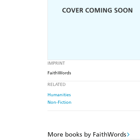
IMPRINT
FaithWords
RELATED
Humanities
Non-Fiction
More books by FaithWords