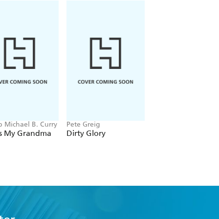
p Michael B. Curry
Pete Greig
Joseph Prince
s My Grandma
Dirty Glory
The Prayer of
Protection