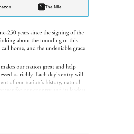
mazon
The Nile
ne-250 years since the signing of the
inking about the founding of this
o call home, and the undeniable grace
 makes our nation great and help
ssed us richly. Each day's entry will
nt of our nation's history, natural
 prayer for our country and its leaders.
anniversary celebrations, the
ked to the semiquincentennial.
Christian elements of our nation's
orward.
God Shed His Grace on Thee
and it also, ultimately, reminds