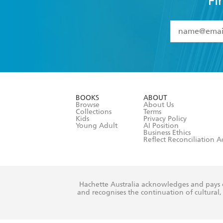
Fi
YES
I have 
YES
I am ove
YES
I have r
data as set o
BOOKS
ABOUT
consent at 
Browse
About Us
Collections
Terms
Kids
Privacy Policy
Young Adult
AI Position
Business Ethics
Reflect Reconciliation A
Hachette Australia acknowledges and pays o
and recognises the continuation of cultural, 