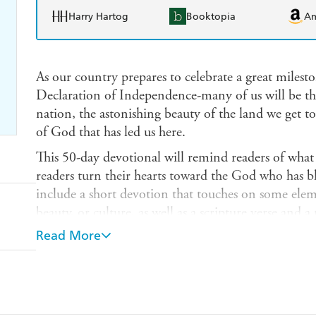
Harry Hartog
Booktopia
A
As our country prepares to celebrate a great milesto
Declaration of Independence-many of us will be th
nation, the astonishing beauty of the land we get t
of God that has led us here.
This 50-day devotional will remind readers of what
readers turn their hearts toward the God who has ble
include a short devotion that touches on some eleme
beauty, or culture, as well as a scripture verse and a
Though the book will be released in advance of the 
Read More
collection is timeless and will not be officially lin
This book-- created by our editors--will honor the 
heritage and provide prayers and hope to lead us f
celebrates and honors what makes our nation great, 