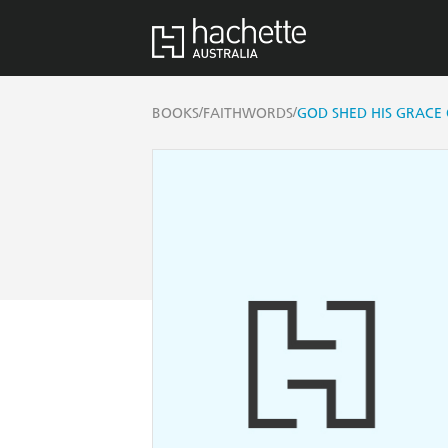
/
/
BOOKS
FAITHWORDS
GOD SHED HIS GRACE