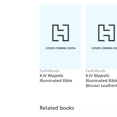
FaithWords
FaithWords
KJV Majestic
KJV Majestic
Illuminated Bible
Illuminated Bibl
(Brown Leather
Related books