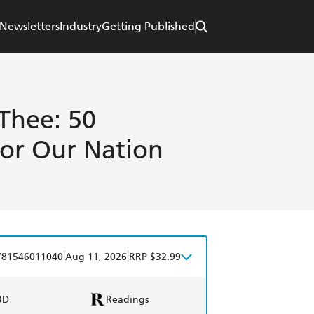
Newsletters
Industry
Getting Published
Thee: 50
for Our Nation
|
|
781546011040
Aug 11, 2026
RRP $32.99
BD
Readings