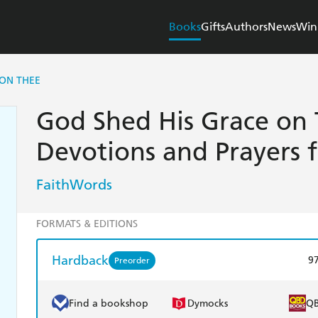
Books
Gifts
Authors
News
Win
 ON THEE
God Shed His Grace on 
Devotions and Prayers 
FaithWords
FORMATS & EDITIONS
Hardback
9
Preorder
Find a bookshop
Dymocks
Q