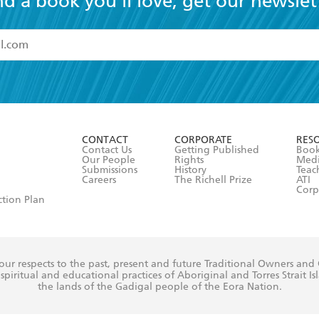
nd a book you'll love, get our newslet
read and accept the
Terms and Conditions
r 13 years of age
ead and consent to Hachette Australia using my personal in
ut in its
Privacy Policy
(and I understand I have the right to 
CONTACT
CORPORATE
RES
any time).
Contact Us
Getting Published
Book
Our People
Rights
Med
Submissions
History
Teac
Careers
The Richell Prize
ATI
Corp
ction Plan
ur respects to the past, present and future Traditional Owners and
spiritual and educational practices of Aboriginal and Torres Strait I
the lands of the Gadigal people of the Eora Nation.