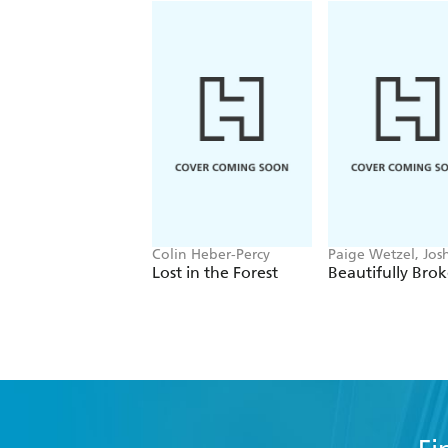
Colin Heber-Percy
Paige Wetzel, Jos
Wetzel
Lost in the Forest
Beautifully Bro