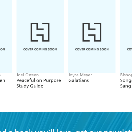
h
Joel Osteen
Joyce Meyer
Bisho
ken
Peaceful on Purpose
Galatians
Song
Study Guide
Sang