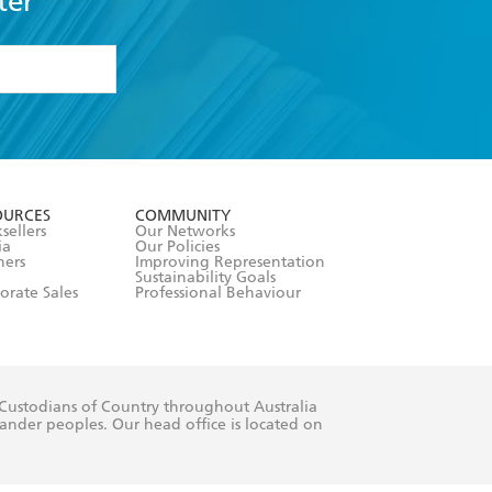
ter
formation or
withdraw my
OURCES
COMMUNITY
sellers
Our Networks
ia
Our Policies
hers
Improving Representation
Sustainability Goals
orate Sales
Professional Behaviour
 Custodians of Country throughout Australia
slander peoples. Our head office is located on