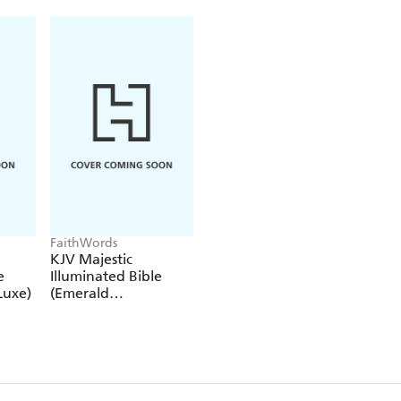
readers that the God of All Nations is the one respons
FaithWords
KJV Majestic
e
Illuminated Bible
Luxe)
(Emerald
LeatherLuxe)