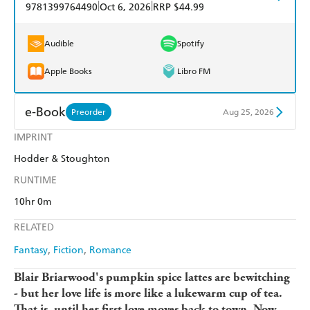
|
|
9781399764490
Oct 6, 2026
RRP $44.99
Audible
Spotify
Apple Books
Libro FM
e-Book
Preorder
Aug 25, 2026
IMPRINT
Amazon Kindle
Apple Books
Hodder & Stoughton
Kobo
Google Play
RUNTIME
Ebooks.com
Booktopia
10hr 0m
RELATED
Fantasy
Fiction
Romance
Blair Briarwood's pumpkin spice lattes are bewitching
- but her love life is more like a lukewarm cup of tea.
That is, until her first love moves back to town. Now