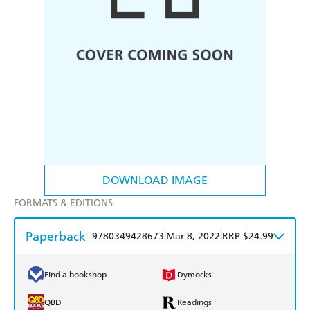
DOWNLOAD IMAGE
FORMATS & EDITIONS
Paperback
|
|
9780349428673
Mar 8, 2022
RRP $24.99
Find a bookshop
Dymocks
QBD
Readings