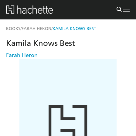
BOOKS
FARAH HERON
KAMILA KNOWS BEST
/
/
Kamila Knows Best
Farah Heron