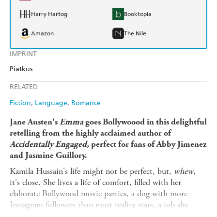
Harry Hartog
Booktopia
Amazon
The Nile
IMPRINT
Piatkus
RELATED
Fiction
Language
Romance
Jane Austen's
Emma
goes Bollywoood in this delightful
retelling from the highly acclaimed author of
Accidentally Engaged,
perfect for fans of Abby Jimenez
and Jasmine Guillory.
Kamila Hussain's life might not be perfect, but,
whew
,
it's close. She lives a life of comfort, filled with her
elaborate Bollywood movie parties, a dog with more
Instagram followers than most reality stars, a job she
loves, and an endless array of friends who clearly need her