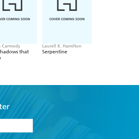
a Carmody
Laurell K. Hamilton
Hazel McBride
Shadows that
Serpentine
A Queen Crowned
n
Flames
ter