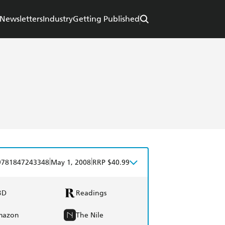
Newsletters
Industry
Getting Published
|
|
9781847243348
May 1, 2008
RRP $40.99
BD
Readings
mazon
The Nile