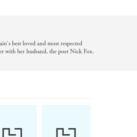
ain's best loved and most respected
set with her husband, the poet Nick Fox.