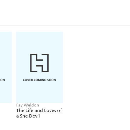
Cinderella's fate, with the stepmother as victim
Sparkling, witty, always compassionate and occasio
novel recalls Boccaccio's late medieval masterwor
his book to the ladies of his time, who were forced
veil of discretion, while men were free to indulge th
Fay Weldon
The Life and Loves of
a She Devil