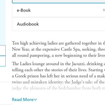
e-Book
9
Amazon Kindle
Apple Books
K
Audiobook
Ebooks.com
Booktopia
Audible
Spotify
Ap
Ten high achieving ladies are gathered together in
New Year, at the expensive Castle Spa, seeking, t
all round pampering, a new beginning to their lives
The Ladies lounge around in the Jacuzzi, drinking
telling each other the stories of their lives. Starting
a Greek prison has left her in serious need of a mak
twins and mistaken identity; the Judge's tale: of t
judge the pleasures of the bedchamber from both m
manicurist, the public speaker, the journalist, the c
Read More
the screenwriter, all share their stories, ending with 