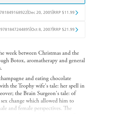
|
|
781849168922
Dec 20, 2005
RRP $11.99
obo
Google Play
|
|
9781847244895
Oct 8, 2007
RRP $21.99
ple Books
Libro FM
 the week between Christmas and the
hrough Botox, aromatherapy and general
.
 champagne and eating chocolate
 with the Trophy wife's tale: her spell in
eover; the Brain Surgeon's tale: of
he sex change which allowed him to
ale and female perspectives. The
ompany director, the ex vicar's wife,
the stepmother's tale, a reversal of