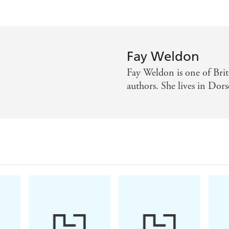
Fay Weldon
Fay Weldon is one of Brit
authors. She lives in Dor