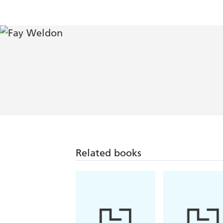
Related books