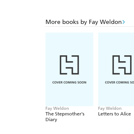
More books by Fay Weldon
Fay Weldon
Fay Weldon
The Stepmother's
Letters to Alice
Diary