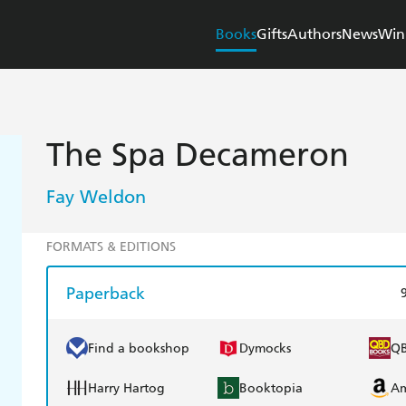
Books
Gifts
Authors
News
Win
The Spa Decameron
Fay Weldon
FORMATS & EDITIONS
Paperback
Find a bookshop
Dymocks
Q
Harry Hartog
Booktopia
A