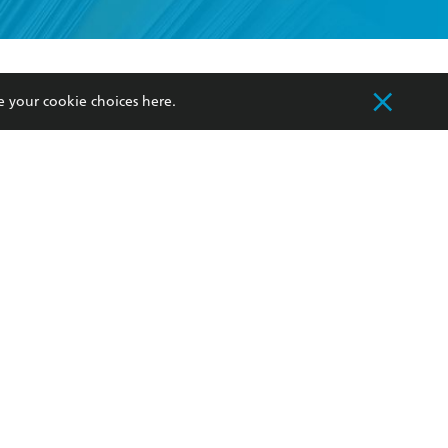
formation or
withdraw my
OURCES
COMMUNITY
e your cookie choices
here
.
sellers
Our Networks
ia
Our Policies
hers
Improving Representation
Sustainability Goals
orate Sales
Professional Behaviour
 Custodians of Country throughout Australia
slander peoples. Our head office is located on