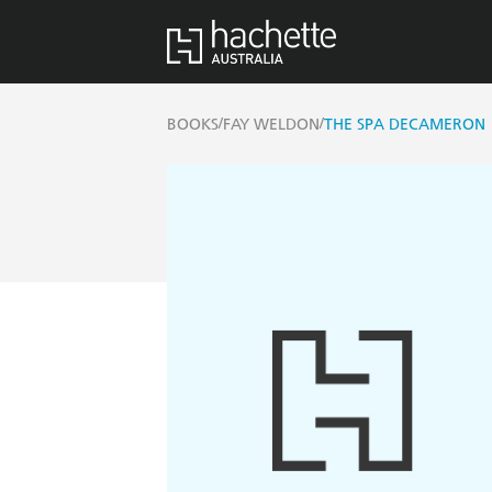
/
/
BOOKS
FAY WELDON
THE SPA DECAMERON