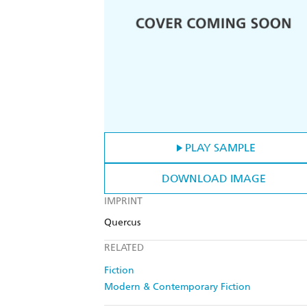
PLAY SAMPLE
DOWNLOAD IMAGE
IMPRINT
Quercus
RELATED
Fiction
Modern & Contemporary Fiction