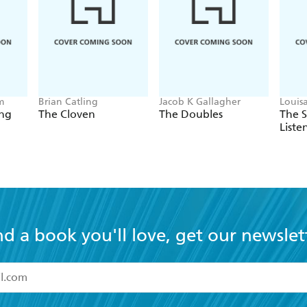
m
Brian Catling
Jacob K Gallagher
Louis
ing
The Cloven
The Doubles
The 
Liste
nd a book you'll love, get our newslet