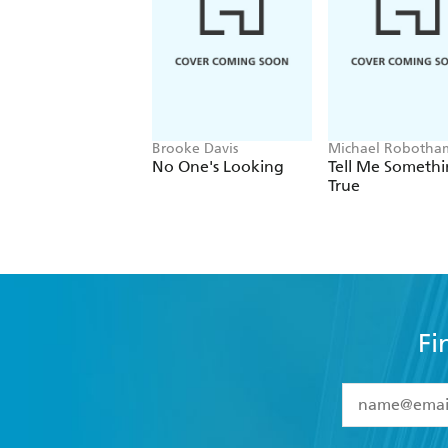
Brooke Davis
Michael Robotha
No One's Looking
Tell Me Someth
True
Fi