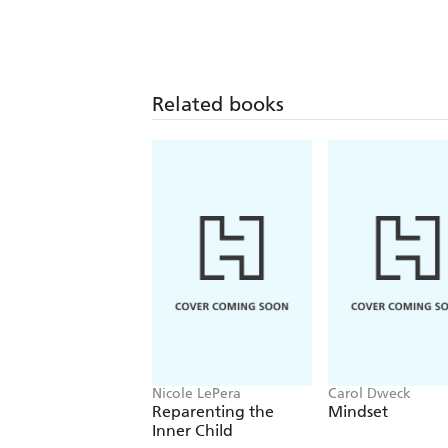
Related books
Nicole LePera
Carol Dweck
Reparenting the
Mindset
Inner Child