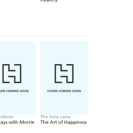
ng some darker points in her life. . .
by Instagram envy, bad Tinder dates
 go over the basics of simply being
 Albom
The Dalai Lama
Eckhart Tolle
ays with Morrie
The Art of Happiness
The Power of No