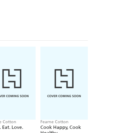
on, this is the handbook for modern
ut into practice, adventures to
 Gordon to Billie Piper, Quiet seeks
t that holds you back, so you can hear
e, and it's also extremely comforting
her position is still working through
rough too. (
MIND
)
 how to live a happier life. (Viv
true consistent happiness (Craig
e Cotton
Fearne Cotton
 Eat. Love.
Cook Happy, Cook
e, but Fearne Cotton has also been
Healthy