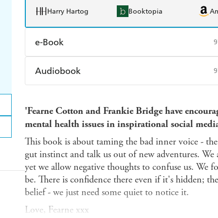
Harry Hartog
Booktopia
A
e-Book
9
Amazon Kindle
Apple Books
K
Audiobook
9
Ebooks.com
Booktopia
Audible
Spotify
Ap
'Fearne Cotton and Frankie Bridge have encourag
mental health issues in inspirational social medi
This book is about taming the bad inner voice - th
gut instinct and talk us out of new adventures. We
yet we allow negative thoughts to confuse us. We f
be. There is confidence there even if it's hidden; t
belief - we just need some quiet to notice it.
Love, Fearne xxx