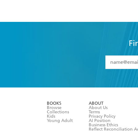
Fi
YES
I have 
YES
I am ove
YES
I have r
data as set o
BOOKS
ABOUT
consent at 
Browse
About Us
Collections
Terms
Kids
Privacy Policy
Young Adult
AI Position
Business Ethics
Reflect Reconciliation A