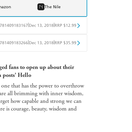
mazon
The Nile
|
|
781409183167
Dec 13, 2018
RRP $12.99
obo
Google Play
|
|
781409183266
Dec 13, 2018
RRP $35.99
ple Books
Libro FM
ed fans to open up about their
a posts' Hello
e one that has the power to overthrow
 are all brimming with inner wisdom,
orget how capable and strong we can
here is courage, beauty, wisdom and