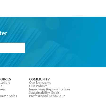
ter
formation or
withdraw my
OURCES
COMMUNITY
sellers
Our Networks
ia
Our Policies
hers
Improving Representation
Sustainability Goals
orate Sales
Professional Behaviour