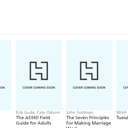
bravely open about her struggle with depression duri
In our busy 2017 lives that are constantly fuelled 
and increasingly outrageous politicians, it's nice to
happy. (
OK!
)
Erik Gude, Cate Osborn
John Gottman
Mitch
The ADHD Field
The Seven Principles
Tuesd
Guide for Adults
For Making Marriage