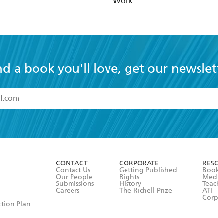
Work
nd a book you'll love, get our newslet
read and accept the
Terms and Conditions
r 13 years of age
ead and consent to Hachette Australia using my personal in
ut in its
Privacy Policy
(and I understand I have the right to 
CONTACT
CORPORATE
RES
any time).
Contact Us
Getting Published
Book
Our People
Rights
Med
Submissions
History
Teac
Careers
The Richell Prize
ATI
Corp
ction Plan