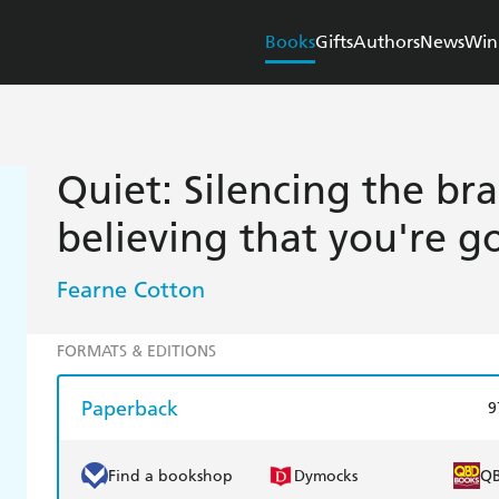
Books
Gifts
Authors
News
Win
Quiet: Silencing the br
believing that you're 
Fearne Cotton
FORMATS & EDITIONS
Paperback
9
Find a bookshop
Dymocks
Q