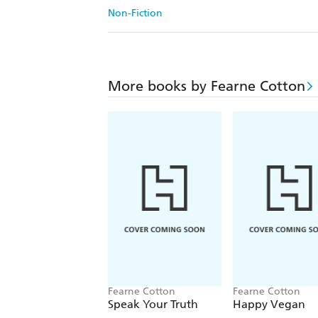
Non-Fiction
More books by Fearne Cotton
Fearne Cotton
Fearne Cotton
Speak Your Truth
Happy Vegan