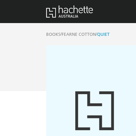
/
/
BOOKS
FEARNE COTTON
QUIET