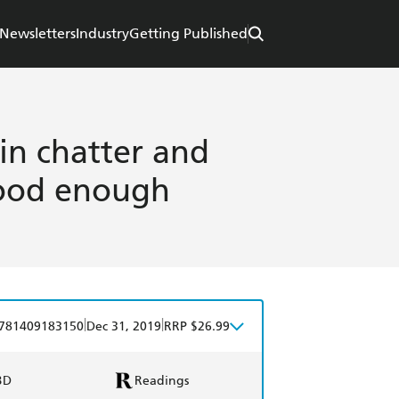
Newsletters
Industry
Getting Published
ain chatter and
good enough
|
|
781409183150
Dec 31, 2019
RRP $26.99
BD
Readings