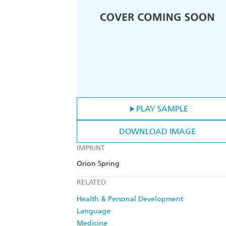
PLAY SAMPLE
DOWNLOAD IMAGE
IMPRINT
Orion Spring
RELATED
Health & Personal Development
Language
Medicine