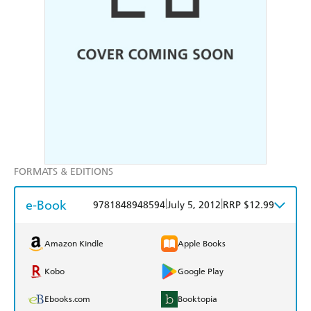
FORMATS & EDITIONS
e-Book
|
|
9781848948594
July 5, 2012
RRP $12.99
Amazon Kindle
Apple Books
Kobo
Google Play
Ebooks.com
Booktopia