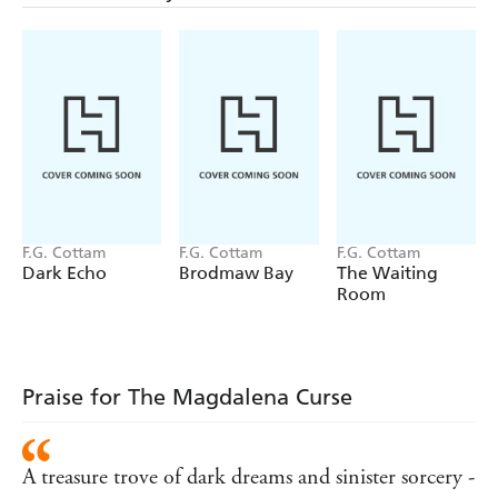
Elizabeth - who is about to discover there are equally dark
secrets on their own doorstep.
And in her blood...
F.G. Cottam
F.G. Cottam
F.G. Cottam
Dark Echo
Brodmaw Bay
The Waiting
Room
Praise for The Magdalena Curse
A treasure trove of dark dreams and sinister sorcery -