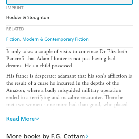
IMPRINT
Hodder & Stoughton
RELATED
Fiction
Modern & Contemporary Fiction
It only takes a couple of visits to convince Dr Elizabeth
Bancroft that Adam Hunter is not just having bad
dreams. He's a child possessed.
His father is desperate: adamant that his son's affliction is
the result of a curse he incurred in the depths of the
Amazon, where a badly misguided military operation
ended in a terrifying and macabre encounter. There he
met two women - one more bad than good, who placed
the curse - and the other more good than bad, with
whom any hope of saving his son resides.
Read More
Mark Hunter leaves the Scottish Highlands to beg help
from the mysterious woman, leaving his son in the care of
More books by F.G. Cottam