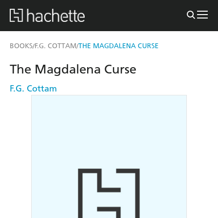
BOOKS
F.G. COTTAM
THE MAGDALENA CURSE
/
/
The Magdalena Curse
F.G. Cottam