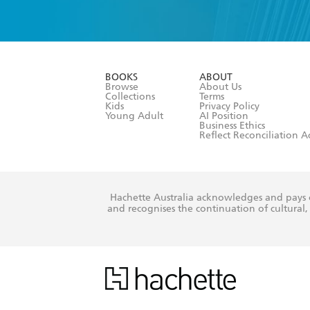
YES
I have 
YES
I am ove
YES
I have r
data as set o
BOOKS
ABOUT
consent at 
Browse
About Us
Collections
Terms
Kids
Privacy Policy
Young Adult
AI Position
Business Ethics
Reflect Reconciliation A
Hachette Australia acknowledges and pays o
and recognises the continuation of cultural, 