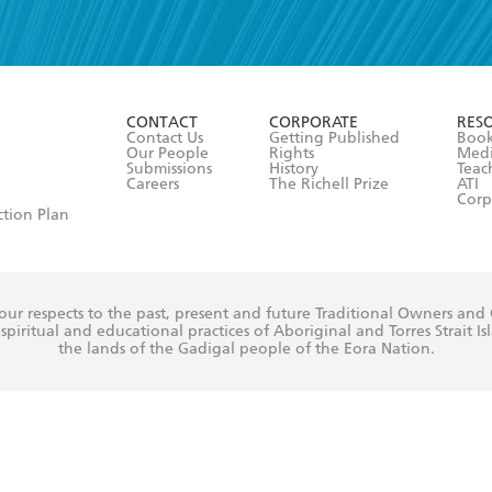
read and accept the
Terms and Conditions
r 13 years of age
ead and consent to Hachette Australia using my personal in
ut in its
Privacy Policy
(and I understand I have the right to 
CONTACT
CORPORATE
RES
any time).
Contact Us
Getting Published
Book
Our People
Rights
Med
Submissions
History
Teac
Careers
The Richell Prize
ATI
Corp
ction Plan
ur respects to the past, present and future Traditional Owners and
spiritual and educational practices of Aboriginal and Torres Strait I
the lands of the Gadigal people of the Eora Nation.