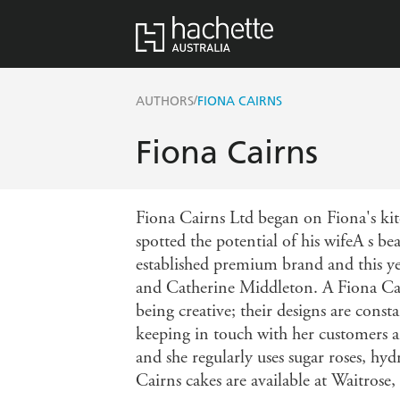
/
AUTHORS
FIONA CAIRNS
Fiona Cairns
Fiona Cairns Ltd began on Fiona's ki
spotted the potential of his wifeA s 
established premium brand and this ye
and Catherine Middleton. A Fiona Cair
being creative; their designs are const
keeping in touch with her customers an
and she regularly uses sugar roses, hyd
Cairns cakes are available at Waitrose