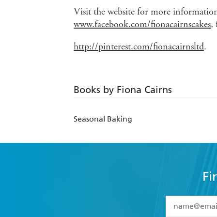
Visit the website for more informati
www.facebook.com/fionacairnscakes
,
http://pinterest.com/fionacairnsltd
.
Books by Fiona Cairns
Seasonal Baking
Fi