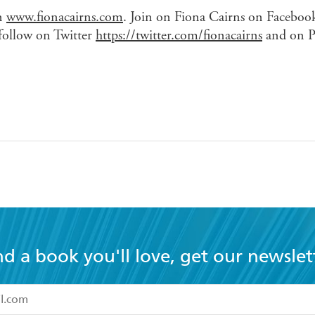
on
www.fionacairns.com
. Join on Fiona Cairns on Facebook
 follow on Twitter
https://twitter.com/fionacairns
and on Pi
nd a book you'll love, get our newslet