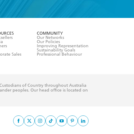
formation or
withdraw my
OURCES
COMMUNITY
sellers
Our Networks
ia
Our Policies
hers
Improving Representation
Sustainability Goals
orate Sales
Professional Behaviour
 Custodians of Country throughout Australia
slander peoples. Our head office is located on