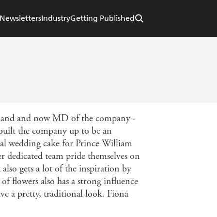
Newsletters
Industry
Getting Published
husband and now MD of the company -
 built the company up to be an
ial wedding cake for Prince William
er dedicated team pride themselves on
also gets a lot of the inspiration by
of flowers also has a strong influence
ve a pretty, traditional look. Fiona