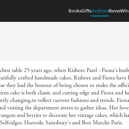
Books
Gifts
Authors
News
Win
tchen table 25 years ago, when Kishore Patel - Fiona's 
beautifully crafted handmade cakes. Kishore and Fiona have
ar they had the honour of being chosen to make the offic
ns cake is both classic and cutting edge and Fiona and h
antly changing,to reflect current fashions and trends. Fiona 
d visiting the department stores to gather ideas. Her love 
rangeas and berries to decorate her vintage cakes, which ha
, Selfridges, Harrods, Sainsbury's and Bon Marche Paris.