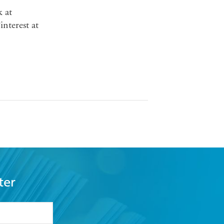
 at
nterest at
ter