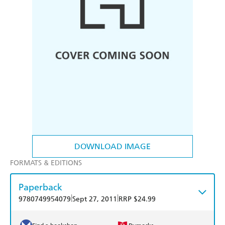
DOWNLOAD IMAGE
FORMATS & EDITIONS
Paperback
|
|
9780749954079
Sept 27, 2011
RRP $24.99