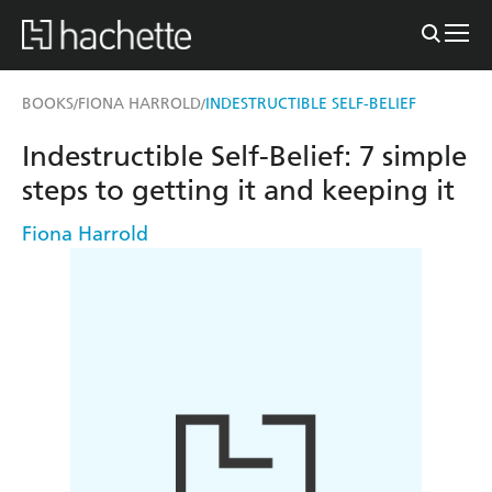
BOOKS
FIONA HARROLD
INDESTRUCTIBLE SELF-BELIEF
/
/
Indestructible Self-Belief: 7 simple
steps to getting it and keeping it
Fiona Harrold