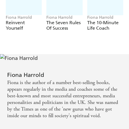
Fiona Harrold
Fiona Harrold
Fiona Harrold
Reinvent
The Seven Rules
The 10-Minute
Yourself
Of Success
Life Coach
Fiona Harrold
Fiona is the author of a number best-selling books,
appears regularly in the media and coaches some of the
best-known and most successful entrepreneurs, media
personalities and politicians in the UK. She was named
by the Times as one of the 'new gurus who have got
inside our minds to fill society's spiritual void.