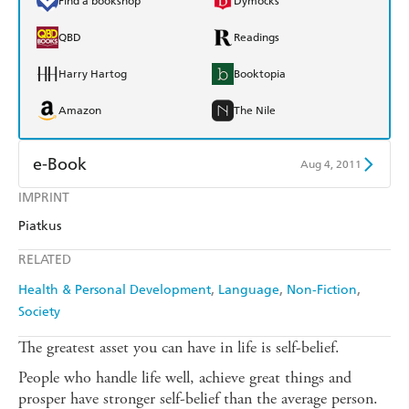
Find a bookshop
Dymocks
QBD
Readings
Harry Hartog
Booktopia
Amazon
The Nile
e-Book
Aug 4, 2011
IMPRINT
Amazon Kindle
Apple Books
Piatkus
Kobo
Google Play
RELATED
Ebooks.com
Booktopia
Health & Personal Development
Language
Non-Fiction
Society
The greatest asset you can have in life is self-belief.
People who handle life well, achieve great things and
prosper have stronger self-belief than the average person.