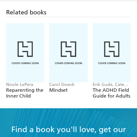
Related books
Nicole LePera
Carol Dweck
Erik Gude, Cate
Osborn
Reparenting the
Mindset
The ADHD Field
Inner Child
Guide for Adults
Find a book you'll love, get our