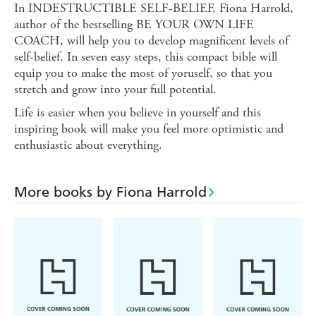
In INDESTRUCTIBLE SELF-BELIEF, Fiona Harrold,
author of the bestselling BE YOUR OWN LIFE
COACH, will help you to develop magnificent levels of
self-belief. In seven easy steps, this compact bible will
equip you to make the most of yoruself, so that you
stretch and grow into your full potential.
Life is easier when you believe in yourself and this
inspiring book will make you feel more optimistic and
enthusiastic about everything.
More books by Fiona Harrold