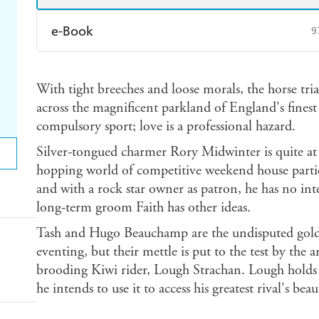
e-Book
9
Amazon Kindle
Apple Books
K
With tight breeches and loose morals, the horse trials
Ebooks.com
Booktopia
across the magnificent parkland of England's finest c
compulsory sport; love is a professional hazard.
Silver-tongued charmer Rory Midwinter is quite at
hopping world of competitive weekend house partie
and with a rock star owner as patron, he has no int
long-term groom Faith has other ideas.
Tash and Hugo Beauchamp are the undisputed golde
eventing, but their mettle is put to the test by the
brooding Kiwi rider, Lough Strachan. Lough holds t
he intends to use it to access his greatest rival's beau