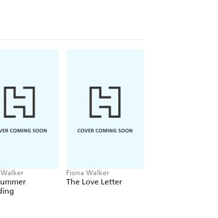
 Walker
Fiona Walker
Fiona Walker
Summer
The Love Letter
Sealed with a Kiss:
ing
Exclusive Short St