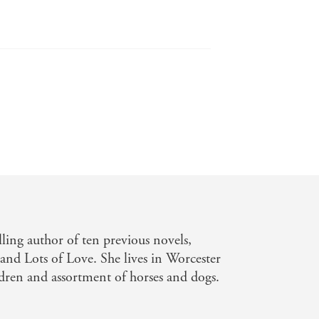
lling author of ten previous novels,
nd Lots of Love. She lives in Worcester
ldren and assortment of horses and dogs.