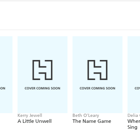
Kerry Jewell
Beth O'Leary
Delia
A Little Unwell
The Name Game
Wher
Sing