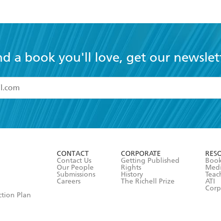
nd a book you'll love, get our newslet
read and accept the
Terms and Conditions
r 13 years of age
ead and consent to Hachette Australia using my personal in
ut in its
Privacy Policy
(and I understand I have the right to 
CONTACT
CORPORATE
RES
any time).
Contact Us
Getting Published
Book
Our People
Rights
Med
Submissions
History
Teac
Careers
The Richell Prize
ATI
Corp
ction Plan