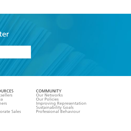
ter
formation or
withdraw my
OURCES
COMMUNITY
sellers
Our Networks
ia
Our Policies
hers
Improving Representation
Sustainability Goals
orate Sales
Professional Behaviour