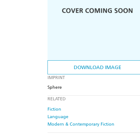
DOWNLOAD IMAGE
IMPRINT
Sphere
RELATED
Fiction
Language
Modern & Contemporary Fiction