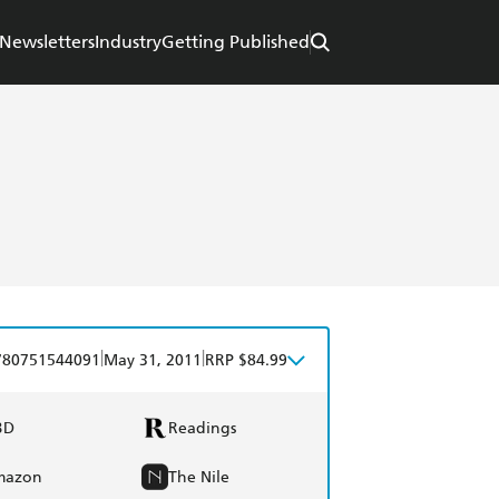
Newsletters
Industry
Getting Published
|
|
780751544091
May 31, 2011
RRP $84.99
BD
Readings
mazon
The Nile