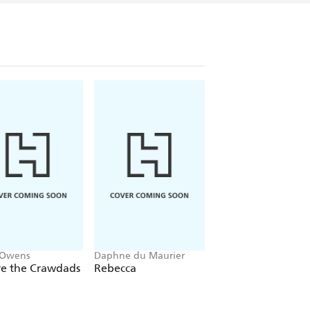
 Owens
Daphne du Maurier
Mitch Albom
e the Crawdads
Rebecca
The Five People Y
Meet In Heaven