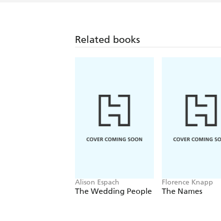
Related books
Alison Espach
Florence Knapp
The Wedding People
The Names