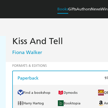
Books
Gifts
Authors
News
Win
Kiss And Tell
Fiona Walker
FORMATS & EDITIONS
Paperback
9
Find a bookshop
Dymocks
Q
Harry Hartog
Booktopia
A