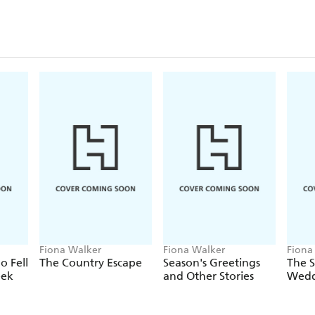
Fiona Walker
Fiona Walker
Fiona
 Fell
The Country Escape
Season's Greetings
The 
eek
and Other Stories
Wedd