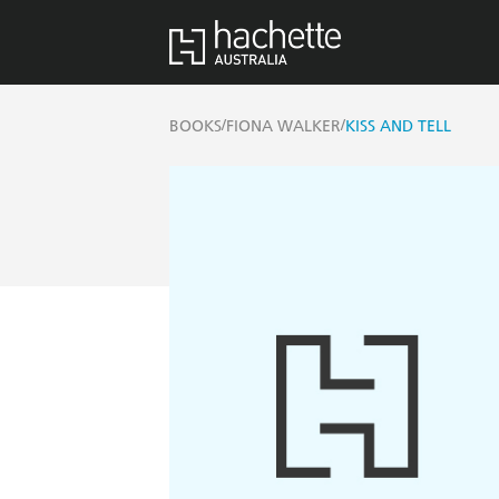
/
/
BOOKS
FIONA WALKER
KISS AND TELL