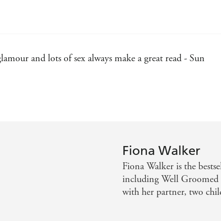
 glamour and lots of sex always make a great read - Sun
An undeniably well-written book - Daily Mail
Record
 jealousy than you can shake a stick at. Perfect - Closer
Fiona Walker
Fiona Walker is the bestse
including Well Groomed a
with her partner, two chi