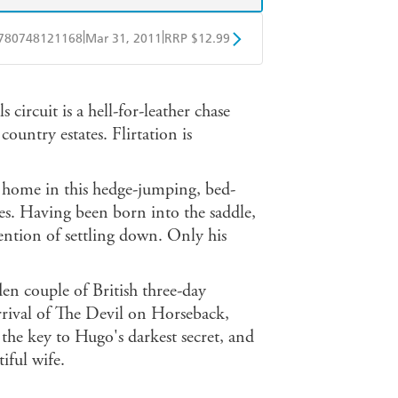
|
|
780748121168
Mar 31, 2011
RRP $12.99
obo
Google Play
 circuit is a hell-for-leather chase
ountry estates. Flirtation is
 home in this hedge-jumping, bed-
s. Having been born into the saddle,
ention of settling down. Only his
n couple of British three-day
 arrival of The Devil on Horseback,
he key to Hugo's darkest secret, and
tiful wife.