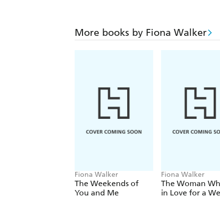
More books by Fiona Walker
Fiona Walker
Fiona Walker
The Weekends of
The Woman Who
You and Me
in Love for a W