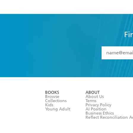
Fi
YES
I have 
YES
I am ove
YES
I have r
data as set o
BOOKS
ABOUT
consent at 
Browse
About Us
Collections
Terms
Kids
Privacy Policy
Young Adult
AI Position
Business Ethics
Reflect Reconciliation A