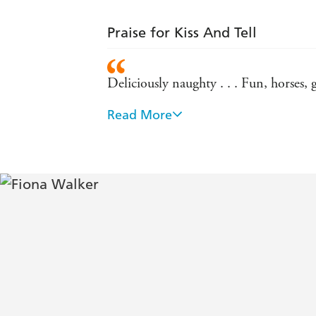
Praise for Kiss And Tell
Deliciously naughty . . . Fun, horses,
Read More
Satisfyingly Jilly Cooper-esque . . . 
A magnificent country romp - Daily 
This fab romp has more rivalry, sex and