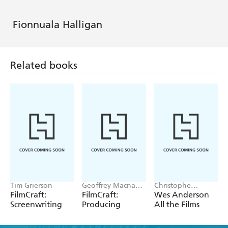
Fionnuala Halligan
Related books
Tim Grierson
Geoffrey Macnab,
Christophe
Sharon Swart
Narbonne
FilmCraft:
FilmCraft:
Wes Anderson
Screenwriting
Producing
All the Films