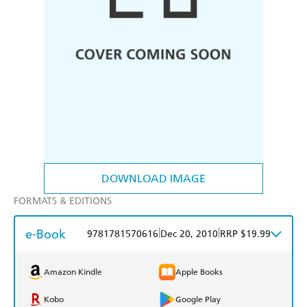
DOWNLOAD IMAGE
FORMATS & EDITIONS
e-Book
|
|
9781781570616
Dec 20, 2010
RRP $19.99
Amazon Kindle
Apple Books
Kobo
Google Play