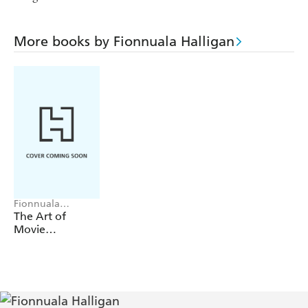
More books by Fionnuala Halligan
Fionnuala
Halligan
The Art of
Movie
Storyboards