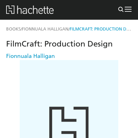
FILMCRAFT: PRODUCTION DESIGN
BOOKS
FIONNUALA HALLIGAN
/
/
FilmCraft: Production Design
Fionnuala Halligan