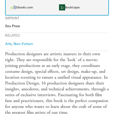
Ebooks.com
Booktopia
IMPRINT
Ilex Press
RELATED
Arts
Non-Fiction
Production designers are artistic masters in their own
right. They are responsible for the 'look' of a movie;
joining productions at an early stage, they coordinate
costume design, special effects, set design, make-up, and
location scouting to ensure a unified visual appearance. In
Production Design, 16 production designers share their
insights, anecdotes, and technical achievements, through a
series of exclusive interviews. Fascinating for both film
fans and practitioners, this book is the perfect companion
for anyone who wants to learn about the craft of some of
the greatest film artists of our time.