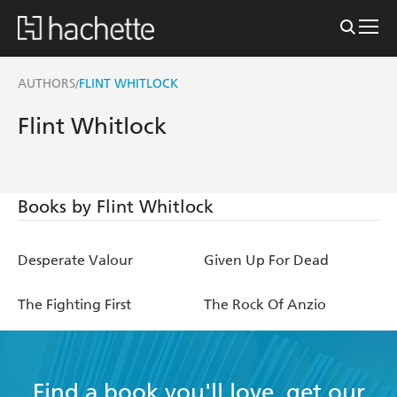
AUTHORS
FLINT WHITLOCK
/
Flint Whitlock
Books by Flint Whitlock
Desperate Valour
Given Up For Dead
The Fighting First
The Rock Of Anzio
Find a book you'll love, get our