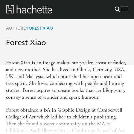
AUTHORS
FOREST XIAO
/
Forest Xiao
Forest Xiao is an image maker, storyteller, treasure finder,
and new mother. She has lived in China, Germany, USA,
UK, and Malaysia, which nourished her open heart and
free spirit. She loves connecting with people and hearing
stories. Forest aspires to create books that are life-giving,
convey a sense of wonder and spark humour.
Forest obtained a BA in Graphic Design at Camberwell
College of Art which led her to children's publishing.
Then she found a sweet community on the MA in
Children's Book Illustration at Cambridge School of Art.