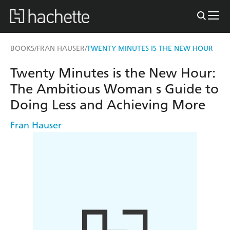
BOOKS
FRAN HAUSER
TWENTY MINUTES IS THE NEW HOUR
/
/
Twenty Minutes is the New Hour:
The Ambitious Woman s Guide to
Doing Less and Achieving More
Fran Hauser