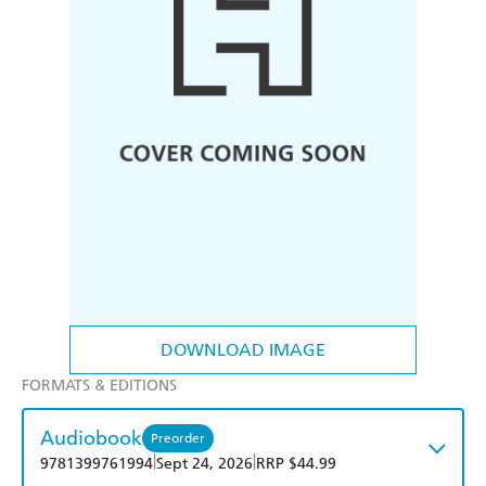
DOWNLOAD IMAGE
FORMATS & EDITIONS
Audiobook
Preorder
|
|
9781399761994
Sept 24, 2026
RRP $44.99