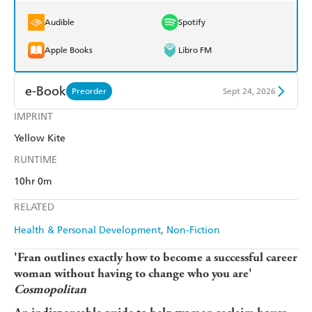
Audible
Spotify
Apple Books
Libro FM
e-Book
Preorder
Sept 24, 2026
IMPRINT
Amazon Kindle
Apple Books
Yellow Kite
Kobo
Google Play
RUNTIME
Ebooks.com
Booktopia
10hr 0m
RELATED
Health & Personal Development
Non-Fiction
'Fran outlines exactly how to become a successful career
woman without having to change who you are'
Cosmopolitan