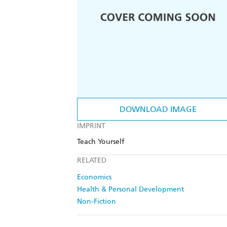
DOWNLOAD IMAGE
IMPRINT
Teach Yourself
RELATED
Economics
Health & Personal Development
Non-Fiction