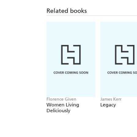
Related books
Florence Given
James Kerr
Women Living
Legacy
Deliciously