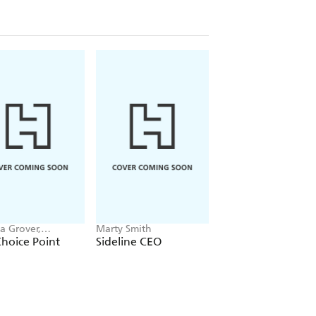
a Grover,
Marty Smith
William H McRaven
han Rhodes
hoice Point
Sideline CEO
Conquering Crisis