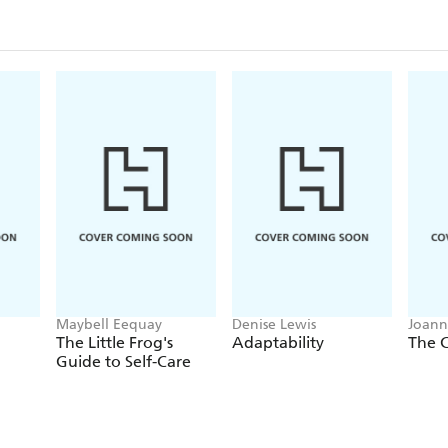
Maybell Eequay
Denise Lewis
Joann
Jonat
The Little Frog's
Adaptability
The C
Guide to Self-Care