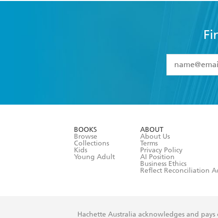
Fi
YES
I have 
YES
I am ove
YES
I have r
data as set o
BOOKS
ABOUT
consent at 
Browse
About Us
Collections
Terms
Kids
Privacy Policy
Young Adult
AI Position
Business Ethics
Reflect Reconciliation A
Hachette Australia acknowledges and pays o