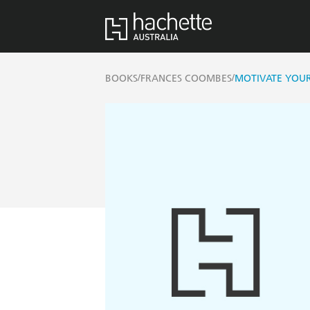
/
/
BOOKS
FRANCES COOMBES
MOTIVATE YOUR