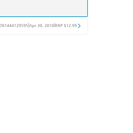
|
|
781444129595
Apr 30, 2010
RRP $12.99
obo
Google Play