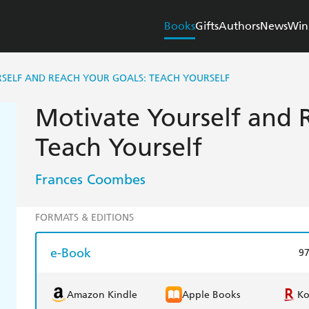
Books
Gifts
Authors
News
Win
SELF AND REACH YOUR GOALS: TEACH YOURSELF
Motivate Yourself and 
Teach Yourself
Frances Coombes
FORMATS & EDITIONS
e-Book
9
Amazon Kindle
Apple Books
K