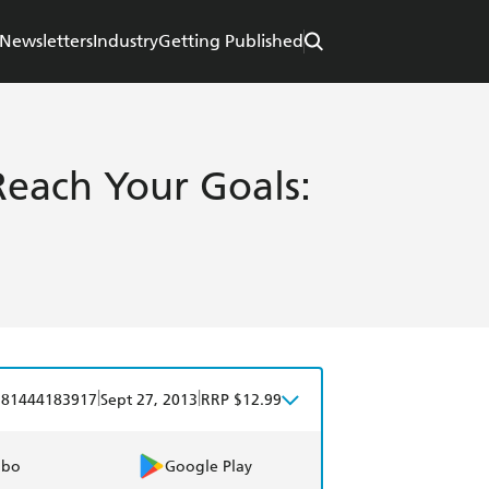
Newsletters
Industry
Getting Published
Reach Your Goals:
|
|
781444183917
Sept 27, 2013
RRP $12.99
obo
Google Play