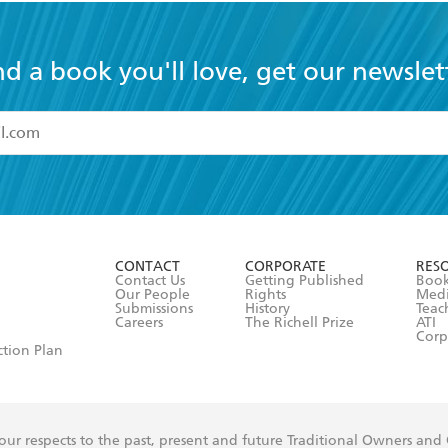
nd a book you'll love, get our newslet
read and accept the
Terms and Conditions
r 13 years of age
ead and consent to Hachette Australia using my personal in
ut in its
Privacy Policy
(and I understand I have the right to 
CONTACT
CORPORATE
RES
any time).
Contact Us
Getting Published
Book
Our People
Rights
Med
Submissions
History
Teac
Careers
The Richell Prize
ATI
Corp
ction Plan
ur respects to the past, present and future Traditional Owners and