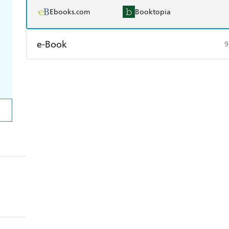
Ebooks.com
Booktopia
e-Book
9
Amazon Kindle
Apple Books
K
Ebooks.com
Booktopia