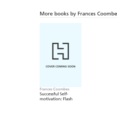
More books by Frances Coombe
Frances Coombes
Successful Self-
motivation: Flash