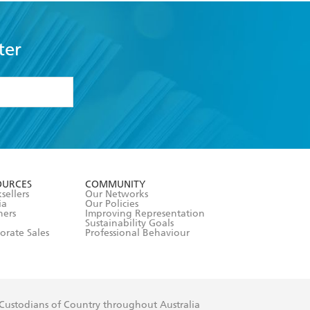
ter
formation or
withdraw my
OURCES
COMMUNITY
sellers
Our Networks
ia
Our Policies
hers
Improving Representation
Sustainability Goals
orate Sales
Professional Behaviour
 Custodians of Country throughout Australia