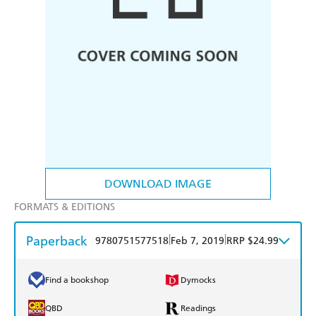
DOWNLOAD IMAGE
FORMATS & EDITIONS
Paperback
|
|
9780751577518
Feb 7, 2019
RRP $24.99
Find a bookshop
Dymocks
QBD
Readings