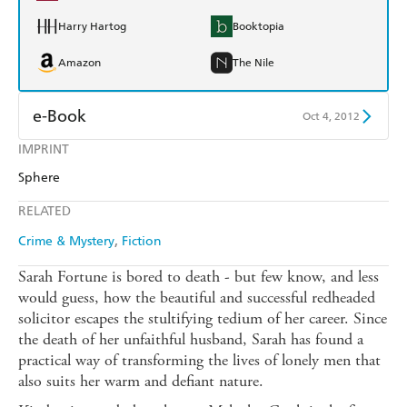
Harry Hartog
Booktopia
Amazon
The Nile
e-Book
Oct 4, 2012
IMPRINT
Amazon Kindle
Apple Books
Sphere
Kobo
Google Play
RELATED
Ebooks.com
Booktopia
Crime & Mystery
Fiction
Sarah Fortune is bored to death - but few know, and less
would guess, how the beautiful and successful redheaded
solicitor escapes the stultifying tedium of her career. Since
the death of her unfaithful husband, Sarah has found a
practical way of transforming the lives of lonely men that
also suits her warm and defiant nature.