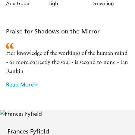
And Good
Light
Drowning
Praise for Shadows on the Mirror
Her knowledge of the workings of the human mind
- or more correctly the soul - is second to none - Ian
Rankin
Read More
Undiluted brilliance - The Times
Fyfield's writing is always elegant and precise, her
characters are finely drawn - Sunday Telegraph
Fyfield at her best is compelling, disturbing, but
Frances Fyfield
always elegant - Minette Walters