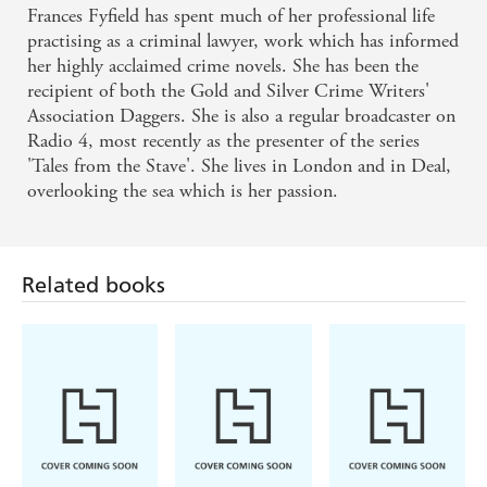
Frances Fyfield has spent much of her professional life
practising as a criminal lawyer, work which has informed
her highly acclaimed crime novels. She has been the
recipient of both the Gold and Silver Crime Writers'
Association Daggers. She is also a regular broadcaster on
Radio 4, most recently as the presenter of the series
'Tales from the Stave'. She lives in London and in Deal,
overlooking the sea which is her passion.
Related books