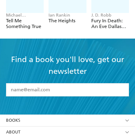
Michael
Ian Rankin
J. D. Robb
Robotham
Tell Me
The Heights
Fury In Death:
Something True
An Eve Dallas
thriller (In Death
63)
Find a book you'll love, get our
newsletter
YES
I have read and accept the
Terms and Conditions
YES
I am over 13 years of age
BOOKS
YES
I have read and consent to Hachette Australia
using my personal information or data as set out in
Browse
ABOUT