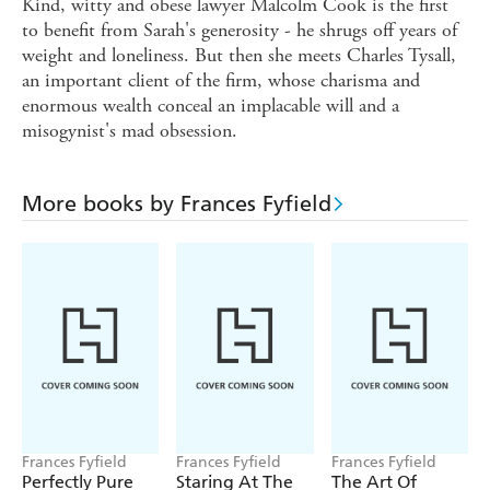
Kind, witty and obese lawyer Malcolm Cook is the first
to benefit from Sarah's generosity - he shrugs off years of
weight and loneliness. But then she meets Charles Tysall,
an important client of the firm, whose charisma and
enormous wealth conceal an implacable will and a
misogynist's mad obsession.
More books by Frances Fyfield
Frances Fyfield
Frances Fyfield
Frances Fyfield
Perfectly Pure
Staring At The
The Art Of