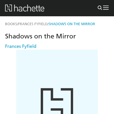
BOOKS
FRANCES FYFIELD
SHADOWS ON THE MIRROR
/
/
Shadows on the Mirror
Frances Fyfield