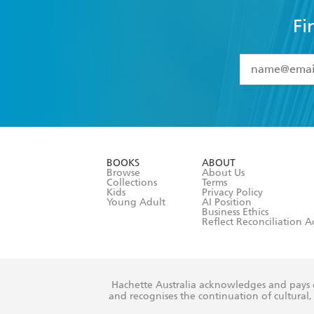
Fi
YES
I have 
YES
I am ove
YES
I have r
data as set o
BOOKS
ABOUT
consent at 
Browse
About Us
Collections
Terms
Kids
Privacy Policy
Young Adult
AI Position
Business Ethics
Reflect Reconciliation A
Hachette Australia acknowledges and pays o
and recognises the continuation of cultural, 