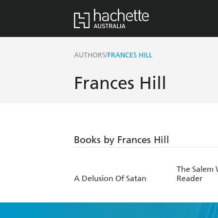
/
AUTHORS
FRANCES HILL
Frances Hill
Books by Frances Hill
The Salem W
A Delusion Of Satan
Reader