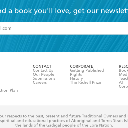
nd a book you'll love, get our newslet
read and accept the
Terms and Conditions
r 13 years of age
ead and consent to Hachette Australia using my personal in
ut in its
Privacy Policy
(and I understand I have the right to 
CONTACT
CORPORATE
RES
any time).
Contact Us
Getting Published
Book
Our People
Rights
Med
Submissions
History
Teac
Careers
The Richell Prize
ATI
Corp
ction Plan
ur respects to the past, present and future Traditional Owners and
spiritual and educational practices of Aboriginal and Torres Strait I
the lands of the Gadigal people of the Eora Nation.