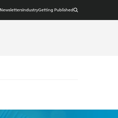
Newsletters
Industry
Getting Published