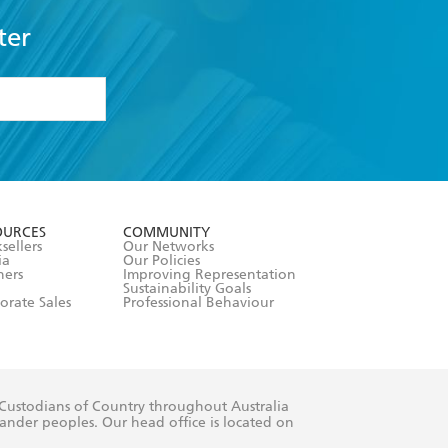
ter
formation or
withdraw my
OURCES
COMMUNITY
sellers
Our Networks
ia
Our Policies
hers
Improving Representation
Sustainability Goals
orate Sales
Professional Behaviour
 Custodians of Country throughout Australia
slander peoples. Our head office is located on