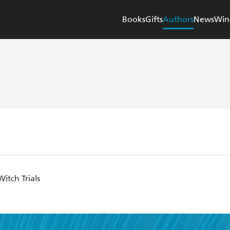
Books
Gifts
Authors
News
Win
itch Trials