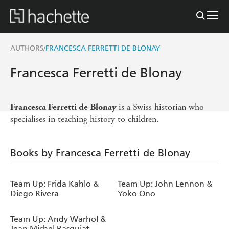
AUTHORS
FRANCESCA FERRETTI DE BLONAY
/
Francesca Ferretti de Blonay
is a Swiss historian who
Francesca Ferretti de Blonay
specialises in teaching history to children.
Books by Francesca Ferretti de Blonay
Team Up: Frida Kahlo &
Team Up: John Lennon &
Diego Rivera
Yoko Ono
Team Up: Andy Warhol &
Jean Michel Basquiat