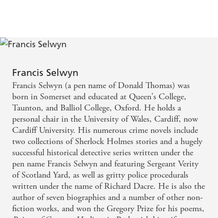
Royal
Hangman's
Diamond
Child
Francis Selwyn
Francis Selwyn (a pen name of Donald Thomas) was
born in Somerset and educated at Queen's College,
Taunton, and Balliol College, Oxford. He holds a
personal chair in the University of Wales, Cardiff, now
Cardiff University. His numerous crime novels include
two collections of Sherlock Holmes stories and a hugely
successful historical detective series written under the
pen name Francis Selwyn and featuring Sergeant Verity
of Scotland Yard, as well as gritty police procedurals
written under the name of Richard Dacre. He is also the
author of seven biographies and a number of other non-
fiction works, and won the Gregory Prize for his poems,