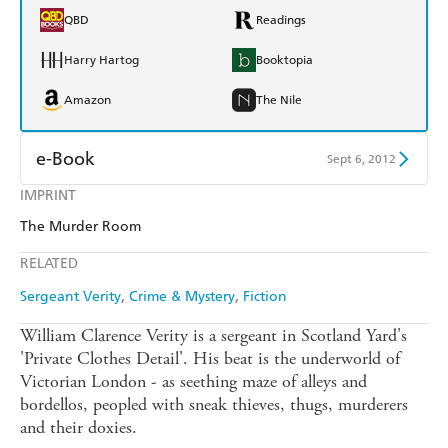
QBD
Readings
Harry Hartog
Booktopia
Amazon
The Nile
e-Book
Sept 6, 2012
IMPRINT
Amazon Kindle
Apple Books
The Murder Room
Kobo
Google Play
RELATED
Ebooks.com
Booktopia
Sergeant Verity
Crime & Mystery
Fiction
William Clarence Verity is a sergeant in Scotland Yard's
'Private Clothes Detail'. His beat is the underworld of
Victorian London - as seething maze of alleys and
bordellos, peopled with sneak thieves, thugs, murderers
and their doxies.