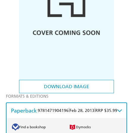
DOWNLOAD IMAGE
FORMATS & EDITIONS
Paperback
|
|
9781471904196
Feb 28, 2013
RRP $35.99
Find a bookshop
Dymocks