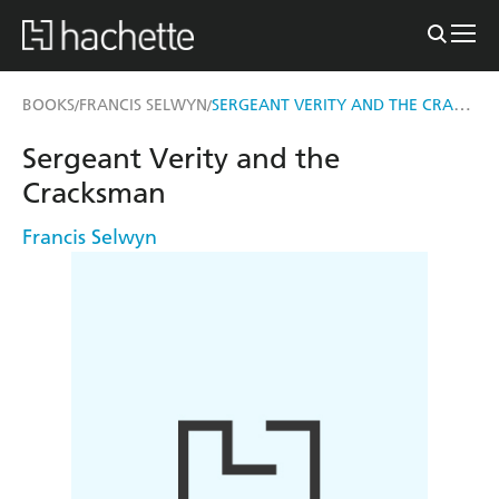
SERGEANT VERITY AND THE CRACKSMAN
BOOKS
FRANCIS SELWYN
/
/
Sergeant Verity and the
Cracksman
Francis Selwyn