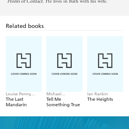
Points of Contact
. He lives in Bath with his wife.
Related books
Louise Penny,
Michael
Ian Rankin
Mellissa Fung
Robotham
The Last
Tell Me
The Heights
Mandarin
Something True