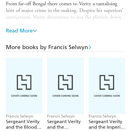
From far-off Bengal there comes to Verity a tantalising
hint of major crime in the making. Despite his superiors'
instructions, Verity determines to run the plotters down.
And there begins a battle between Verity's sturdy resolve
and the devilish cunning of his unseen adversary:
Read More
Lieutenant Verney Dacre, retired officer of cavalry,
woman-beater and gentleman cracksman.
More books by Francis Selwyn
The stakes are Verity's career - indeed his freedom - and
half a ton of bullion.
Francis Selwyn
Francis Selwyn
Francis Selwyn
Sergeant Verity
Sergeant Verity
Sergeant Verity
and the Blood
and the
and the Imperial