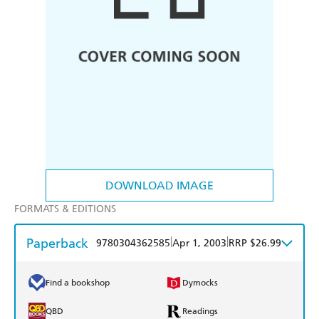
DOWNLOAD IMAGE
FORMATS & EDITIONS
Paperback
|
|
9780304362585
Apr 1, 2003
RRP $26.99
Find a bookshop
Dymocks
QBD
Readings