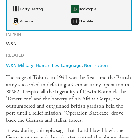
Harry Hartog
Booktopia
Amazon
The Nile
IMPRINT
W&N
RELATED
W&N Military
Humanities
Language
Non-Fiction
The siege of Tobruk in 1941 was the first time the British
army succeeded in defeating a German army operation in
WW2. Despite all the ingenuity of Erwin Rommel, the
'Desert Fox' and the bravery of his Afrika Corps, the
outnumbered and outgunned British garrison held the
port until a relief mission, 'Operation Battleaxe' drove
back the German and Italian forces.
It was during this epic saga that 'Lord Haw Haw', the
German propaganda broadcaster, coined the phrase 'desert