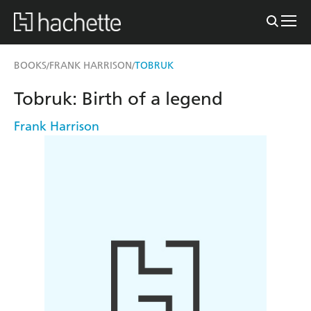
BOOKS
FRANK HARRISON
TOBRUK
/
/
Tobruk: Birth of a legend
Frank Harrison