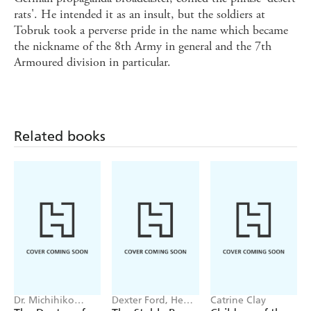
rats'. He intended it as an insult, but the soldiers at
Tobruk took a perverse pride in the name which became
the nickname of the 8th Army in general and the 7th
Armoured division in particular.
Related books
Dr. Michihiko
Dexter Ford, Henry
Catrine Clay