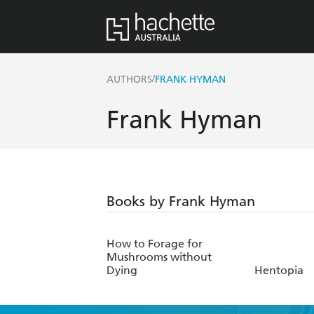
/
AUTHORS
FRANK HYMAN
Frank Hyman
Books by Frank Hyman
How to Forage for
Mushrooms without
Dying
Hentopia