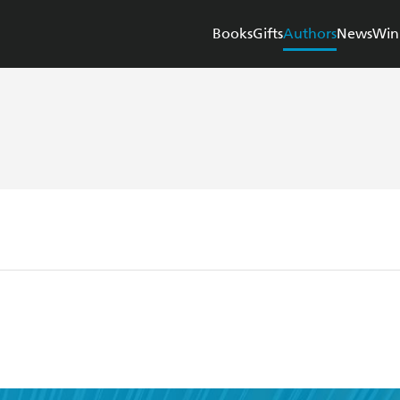
Books
Gifts
Authors
News
Win