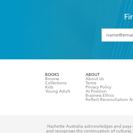
Fi
YES
I have 
YES
I am ove
YES
I have r
data as set o
BOOKS
ABOUT
consent at 
Browse
About Us
Collections
Terms
Kids
Privacy Policy
Young Adult
AI Position
Business Ethics
Reflect Reconciliation A
Hachette Australia acknowledges and pays o
and recognises the continuation of cultural, 