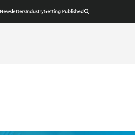
Newsletters
Industry
Getting Published