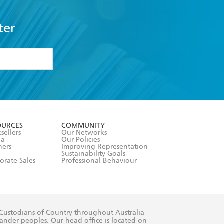
ter
formation or
withdraw my
OURCES
COMMUNITY
sellers
Our Networks
ia
Our Policies
hers
Improving Representation
Sustainability Goals
orate Sales
Professional Behaviour
 Custodians of Country throughout Australia
slander peoples. Our head office is located on