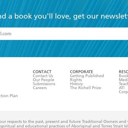
nd a book you'll love, get our newslet
read and accept the
Terms and Conditions
r 13 years of age
ead and consent to Hachette Australia using my personal in
ut in its
Privacy Policy
(and I understand I have the right to 
CONTACT
CORPORATE
RES
any time).
Contact Us
Getting Published
Book
Our People
Rights
Med
Submissions
History
Teac
Careers
The Richell Prize
ATI
Corp
ction Plan
ur respects to the past, present and future Traditional Owners and
spiritual and educational practices of Aboriginal and Torres Strait I