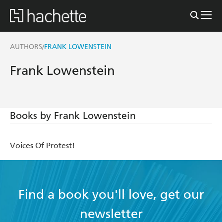
AUTHORS
FRANK LOWENSTEIN
/
Frank Lowenstein
Books by Frank Lowenstein
Voices Of Protest!
Find a book you'll love, get our
newsletter