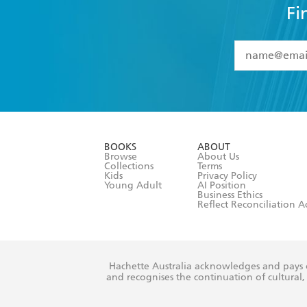
Fi
YES
I have 
YES
I am ove
YES
I have r
data as set o
BOOKS
ABOUT
consent at 
Browse
About Us
Collections
Terms
Kids
Privacy Policy
Young Adult
AI Position
Business Ethics
Reflect Reconciliation A
Hachette Australia acknowledges and pays o
and recognises the continuation of cultural, 