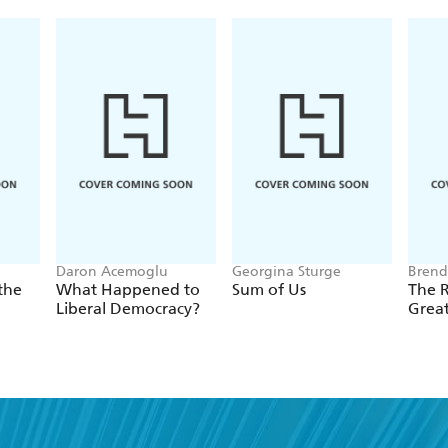
Daron Acemoglu
Georgina Sturge
Brend
the
What Happened to
Sum of Us
The R
Liberal Democracy?
Grea