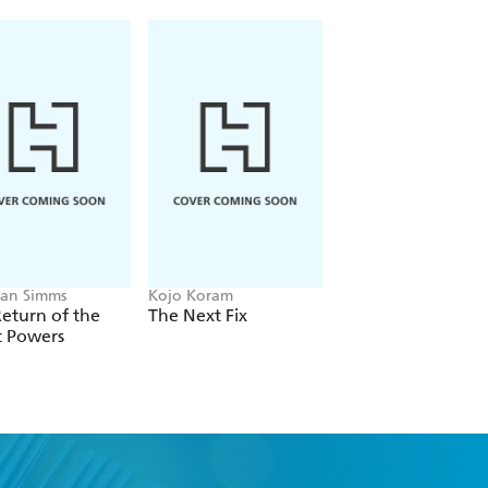
an Simms
Kojo Koram
Michael Albertus
eturn of the
The Next Fix
Land Power
t Powers