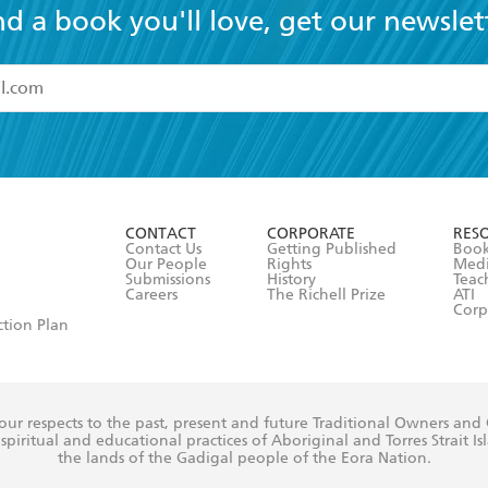
nd a book you'll love, get our newslet
read and accept the
Terms and Conditions
r 13 years of age
ead and consent to Hachette Australia using my personal in
ut in its
Privacy Policy
(and I understand I have the right to 
CONTACT
CORPORATE
RES
any time).
Contact Us
Getting Published
Book
Our People
Rights
Med
Submissions
History
Teac
Careers
The Richell Prize
ATI
Corp
ction Plan
ur respects to the past, present and future Traditional Owners and
spiritual and educational practices of Aboriginal and Torres Strait I
the lands of the Gadigal people of the Eora Nation.