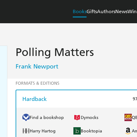
Books
Gifts
Authors
News
Win
Polling Matters
Frank Newport
FORMATS & EDITIONS
Hardback
9
Find a bookshop
Dymocks
Q
Harry Hartog
Booktopia
A