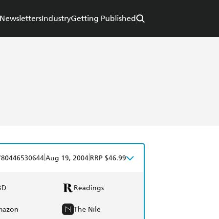
Newsletters
Industry
Getting Published
|
|
780446530644
Aug 19, 2004
RRP $46.99
BD
Readings
mazon
The Nile