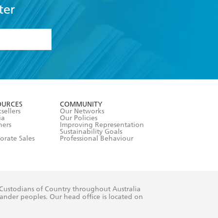
ter
formation or
withdraw my
OURCES
COMMUNITY
sellers
Our Networks
ia
Our Policies
hers
Improving Representation
Sustainability Goals
orate Sales
Professional Behaviour
 Custodians of Country throughout Australia
slander peoples. Our head office is located on