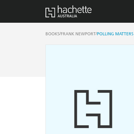
/
/
BOOKS
FRANK NEWPORT
POLLING MATTERS