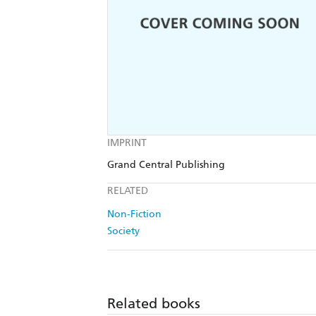
IMPRINT
Grand Central Publishing
RELATED
Non-Fiction
Society
Related books