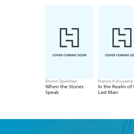
Doron Spielman
Francis Fukuyama
When the Stones
In the Realm of 
Speak
Last Man