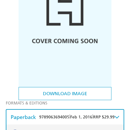
DOWNLOAD IMAGE
FORMATS & EDITIONS
Paperback
|
|
9789063694005
Feb 1, 2016
RRP $29.99