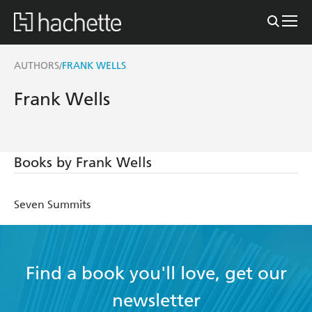
AUTHORS
FRANK WELLS
/
Frank Wells
Books by Frank Wells
Seven Summits
Find a book you'll love, get our
newsletter