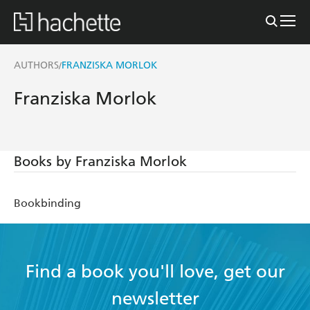
AUTHORS
FRANZISKA MORLOK
/
Franziska Morlok
Books by Franziska Morlok
Bookbinding
Find a book you'll love, get our
newsletter