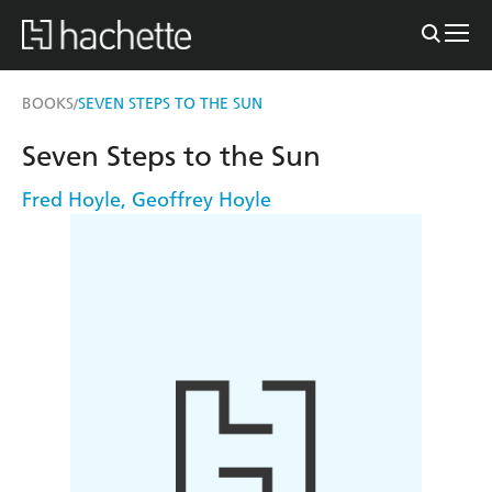
BOOKS
SEVEN STEPS TO THE SUN
/
Seven Steps to the Sun
Fred Hoyle
,
Geoffrey Hoyle