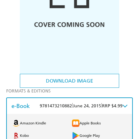
DOWNLOAD IMAGE
FORMATS & EDITIONS
e-Book
|
|
9781473210882
June 24, 2015
RRP $4.99
Amazon Kindle
Apple Books
Kobo
Google Play