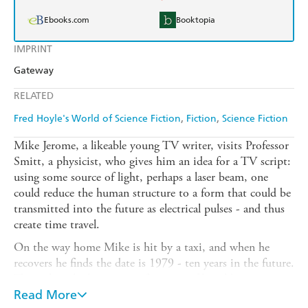
Ebooks.com
Booktopia
IMPRINT
Gateway
RELATED
Fred Hoyle's World of Science Fiction
Fiction
Science Fiction
Mike Jerome, a likeable young TV writer, visits Professor
Smitt, a physicist, who gives him an idea for a TV script:
using some source of light, perhaps a laser beam, one
could reduce the human structure to a form that could be
transmitted into the future as electrical pulses - and thus
create time travel.
On the way home Mike is hit by a taxi, and when he
recovers he finds the date is 1979 - ten years in the future.
This is but the beginning of a series of bewildering,
fascinating ten year jumps. Mike is himself living the time
Read More