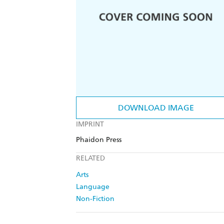
DOWNLOAD IMAGE
IMPRINT
Phaidon Press
RELATED
Arts
Language
Non-Fiction