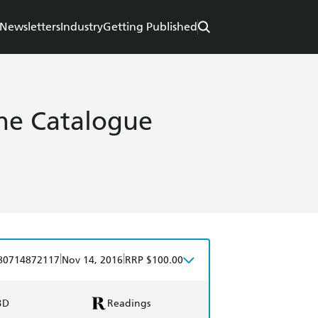
Newsletters
Industry
Getting Published
e Catalogue
|
|
80714872117
Nov 14, 2016
RRP $100.00
BD
Readings