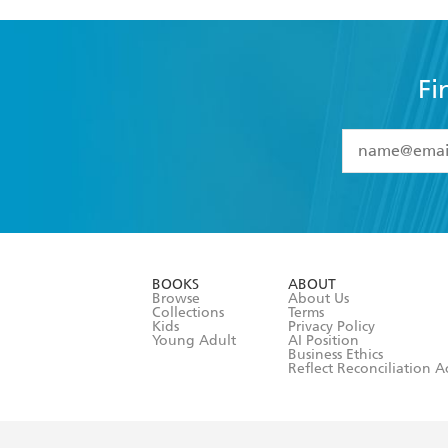
Fi
YES
I have 
YES
I am ove
YES
I have r
data as set o
BOOKS
ABOUT
consent at 
Browse
About Us
Collections
Terms
Kids
Privacy Policy
Young Adult
AI Position
Business Ethics
Reflect Reconciliation A