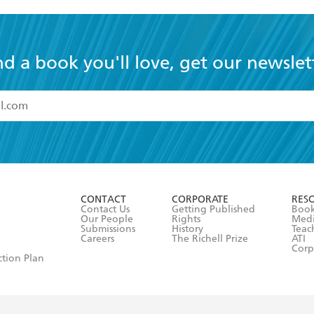
nd a book you'll love, get our newslet
read and accept the
Terms and Conditions
r 13 years of age
ead and consent to Hachette Australia using my personal in
ut in its
Privacy Policy
(and I understand I have the right to 
CONTACT
CORPORATE
RES
any time).
Contact Us
Getting Published
Book
Our People
Rights
Med
Submissions
History
Teac
Careers
The Richell Prize
ATI
Corp
ction Plan