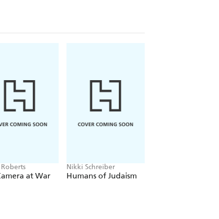
 Roberts
Nikki Schreiber
Matt Doogue
Camera at War
Humans of Judaism
Close-Up