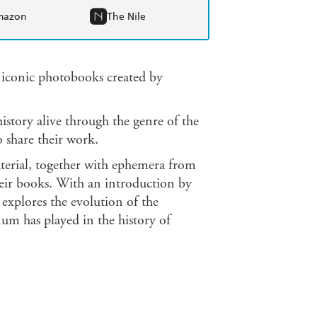
mazon
The Nile
0 iconic photobooks created by
istory alive through the genre of the
 share their work.
terial, together with ephemera from
heir books. With an introduction by
explores the evolution of the
um has played in the history of