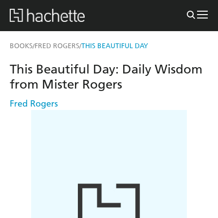
BOOKS
FRED ROGERS
THIS BEAUTIFUL DAY
/
/
This Beautiful Day: Daily Wisdom
from Mister Rogers
Fred Rogers