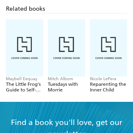
Related books
Maybell Eequay
Mitch Albom
Nicole LePera
The Little Frog's
Tuesdays with
Reparenting the
Guide to Self-
Morrie
Inner Child
Care
Find a book you'll love, get our