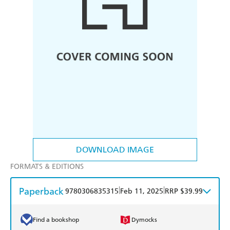
DOWNLOAD IMAGE
FORMATS & EDITIONS
Paperback
|
|
9780306835315
Feb 11, 2025
RRP $39.99
Find a bookshop
Dymocks