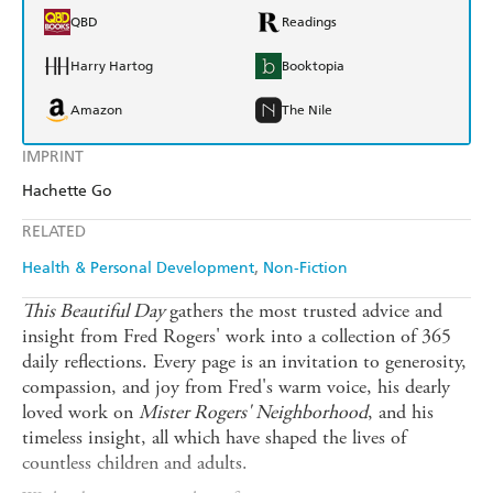
QBD
Readings
Harry Hartog
Booktopia
Amazon
The Nile
IMPRINT
Hachette Go
RELATED
Health & Personal Development
Non-Fiction
This Beautiful Day
gathers the most trusted advice and
insight from Fred Rogers' work into a collection of 365
daily reflections. Every page is an invitation to generosity,
compassion, and joy from Fred's warm voice, his dearly
loved work on
Mister Rogers' Neighborhood
, and his
timeless insight, all which have shaped the lives of
countless children and adults.