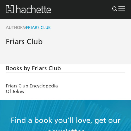
AUTHORS
FRIARS CLUB
/
Friars Club
Books by Friars Club
Friars Club Encyclopedia
Of Jokes
Find a book you'll love, get our