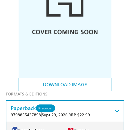
DOWNLOAD IMAGE
FORMATS & EDITIONS
Paperback
Preorder
|
|
9798855437898
Sept 29, 2026
RRP $22.99