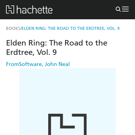
BOOKS
ELDEN RING: THE ROAD TO THE ERDTREE, VOL. 9
/
Elden Ring: The Road to the
Erdtree, Vol. 9
FromSoftware
,
John Neal