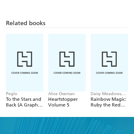
Related books
Peglo
Alice Oseman
Daisy Meadows,
Georgie Ripper
To the Stars and
Heartstopper
Rainbow Magic:
Back (A Graphic
Volume 5
Ruby the Red
Novel): Volume
Fairy
2