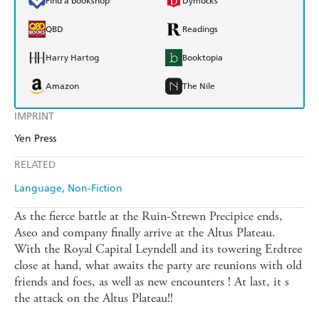
Find a bookshop
Dymocks
QBD
Readings
Harry Hartog
Booktopia
Amazon
The Nile
IMPRINT
Yen Press
RELATED
Language
Non-Fiction
As the fierce battle at the Ruin-Strewn Precipice ends,
Aseo and company finally arrive at the Altus Plateau.
With the Royal Capital Leyndell and its towering Erdtree
close at hand, what awaits the party are reunions with old
friends and foes, as well as new encounters ! At last, it s
the attack on the Altus Plateau!!