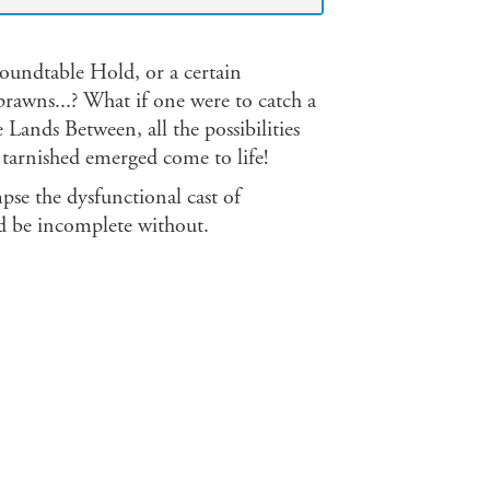
Roundtable Hold, or a certain
prawns...? What if one were to catch a
e Lands Between, all the possibilities
tarnished emerged come to life!
pse the dysfunctional cast of
d be incomplete without.