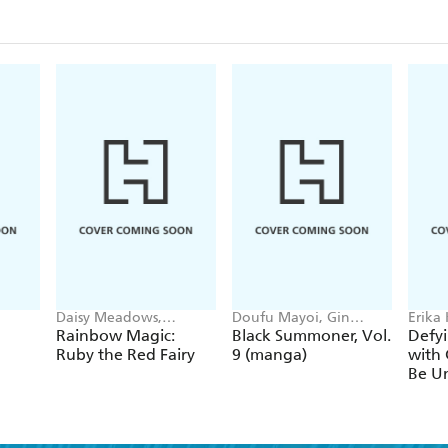
Daisy Meadows,
Doufu Mayoi, Gin
Erika
Georgie Ripper
Ammo, Kurogin (DIGS),
Ichim
Rainbow Magic:
Black Summoner, Vol.
Defyi
Kevin Chen
Gaipp
Ruby the Red Fairy
9 (manga)
with 
Be Un
1