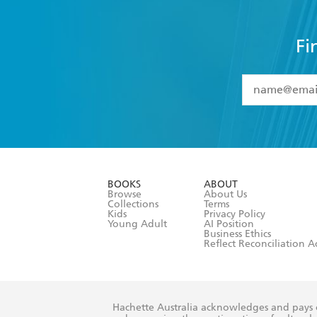
Fi
YES
I have 
YES
I am ove
YES
I have r
data as set o
BOOKS
ABOUT
consent at 
Browse
About Us
Collections
Terms
Kids
Privacy Policy
Young Adult
AI Position
Business Ethics
Reflect Reconciliation A
Hachette Australia acknowledges and pays o