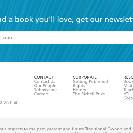
nd a book you'll love, get our newslet
read and accept the
Terms and Conditions
r 13 years of age
ead and consent to Hachette Australia using my personal in
ut in its
Privacy Policy
(and I understand I have the right to 
CONTACT
CORPORATE
RES
any time).
Contact Us
Getting Published
Book
Our People
Rights
Med
Submissions
History
Teac
Careers
The Richell Prize
ATI
Corp
ction Plan
ur respects to the past, present and future Traditional Owners and