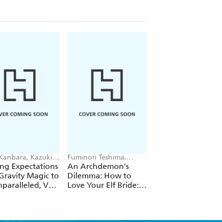
 Kanbara, Kazuki
Fuminori Teshima,
Futa Kimura, Jake
ori, Andrew
COMTA, Hikoki Hikoki
Humphrey
ng Expectations
An Archdemon's
Fate Rewinder: All
e
Gravity Magic to
Dilemma: How to
Great Achievemen
paralleled, Vol.
Love Your Elf Bride:
Require Time, Vol.
Omnibus 1 (Volumes
1-3) (Light Novel)