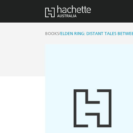
/
BOOKS
ELDEN RING: DISTANT TALES BETWEE