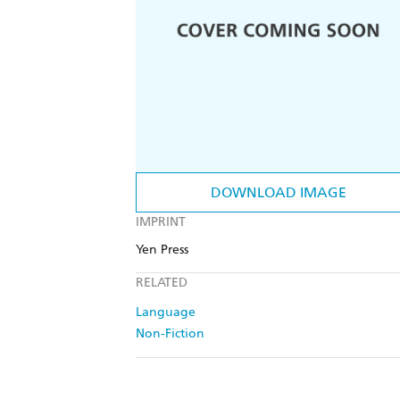
DOWNLOAD IMAGE
IMPRINT
Yen Press
RELATED
Language
Non-Fiction