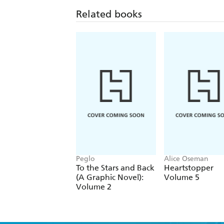
Related books
Peglo
Alice Oseman
To the Stars and Back
Heartstopper
(A Graphic Novel):
Volume 5
Volume 2