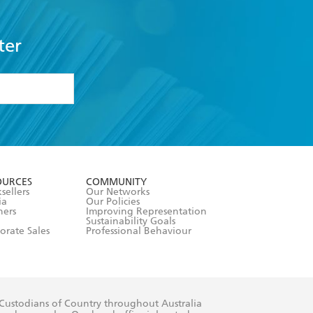
ter
formation or
withdraw my
OURCES
COMMUNITY
sellers
Our Networks
ia
Our Policies
hers
Improving Representation
Sustainability Goals
orate Sales
Professional Behaviour
 Custodians of Country throughout Australia