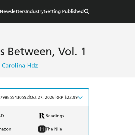
Newsletters
Industry
Getting Published
es Between, Vol. 1
Carolina Hdz
,
|
|
798855430592
Oct 27, 2026
RRP $22.99
BD
Readings
mazon
The Nile