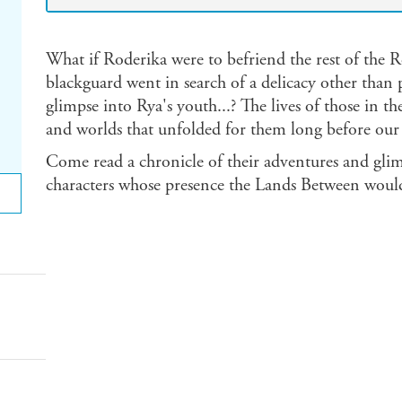
What if Roderika were to befriend the rest of the 
blackguard went in search of a delicacy other than 
glimpse into Rya's youth...? The lives of those in th
and worlds that unfolded for them long before our 
Come read a chronicle of their adventures and glim
characters whose presence the Lands Between woul