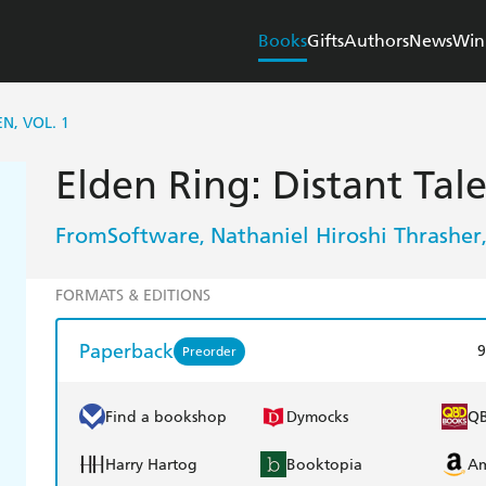
Books
Gifts
Authors
News
Win
N, VOL. 1
Elden Ring: Distant Tal
FromSoftware
Nathaniel Hiroshi Thrasher
,
FORMATS & EDITIONS
Paperback
9
Preorder
Find a bookshop
Dymocks
Q
Harry Hartog
Booktopia
A