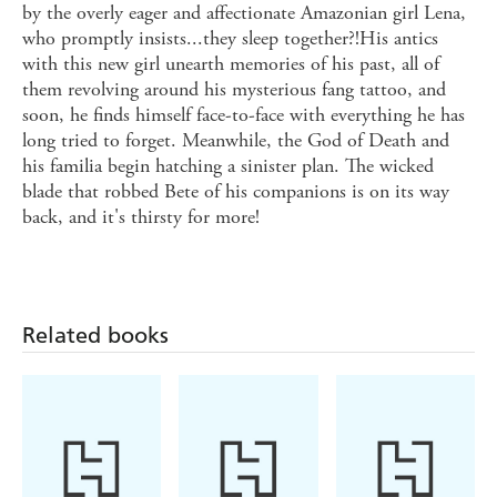
by the overly eager and affectionate Amazonian girl Lena,
who promptly insists...they sleep together?!His antics
with this new girl unearth memories of his past, all of
them revolving around his mysterious fang tattoo, and
soon, he finds himself face-to-face with everything he has
long tried to forget. Meanwhile, the God of Death and
his familia begin hatching a sinister plan. The wicked
blade that robbed Bete of his companions is on its way
back, and it's thirsty for more!
Related books