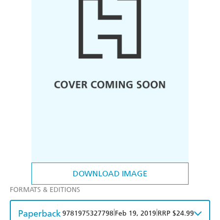
DOWNLOAD IMAGE
FORMATS & EDITIONS
Paperback
|
|
9781975327798
Feb 19, 2019
RRP $24.99