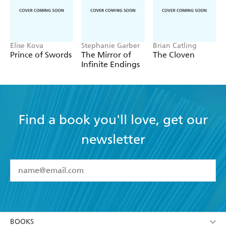
Elise Kova
Stephanie Garber
Brian Catling
Prince of Swords
The Mirror of
The Cloven
Infinite Endings
Find a book you'll love, get our
newsletter
YES
I have read and accept the
Terms and Conditions
YES
I am over 13 years of age
BOOKS