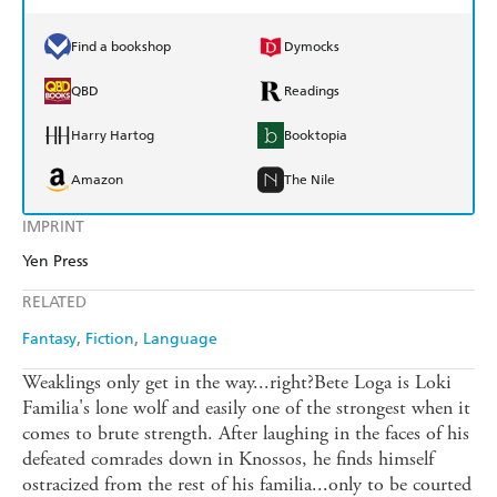
Find a bookshop
Dymocks
QBD
Readings
Harry Hartog
Booktopia
Amazon
The Nile
IMPRINT
Yen Press
RELATED
Fantasy
Fiction
Language
Weaklings only get in the way...right?Bete Loga is Loki
Familia's lone wolf and easily one of the strongest when it
comes to brute strength. After laughing in the faces of his
defeated comrades down in Knossos, he finds himself
ostracized from the rest of his familia...only to be courted