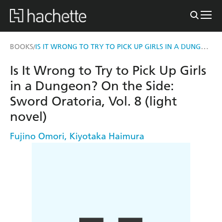
IS IT WRONG TO TRY TO PICK UP GIRLS IN A DUNGEON? ON THE SIDE: SWORD ORATORIA, VOL. 8 (LIGHT NOVEL)
BOOKS
/
Is It Wrong to Try to Pick Up Girls
in a Dungeon? On the Side:
Sword Oratoria, Vol. 8 (light
novel)
Fujino Omori
,
Kiyotaka Haimura