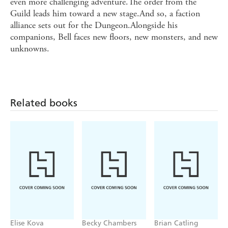
even more challenging adventure.The order from the
Guild leads him toward a new stage.And so, a faction
alliance sets out for the Dungeon.Alongside his
companions, Bell faces new floors, new monsters, and new
unknowns.
Related books
Elise Kova
Becky Chambers
Brian Catling