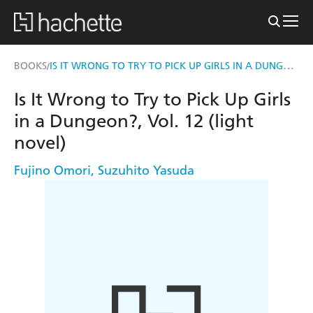
IS IT WRONG TO TRY TO PICK UP GIRLS IN A DUNGEON?, VOL. 12 (LIGHT NOVEL)
BOOKS
/
Is It Wrong to Try to Pick Up Girls
in a Dungeon?, Vol. 12 (light
novel)
Fujino Omori
,
Suzuhito Yasuda