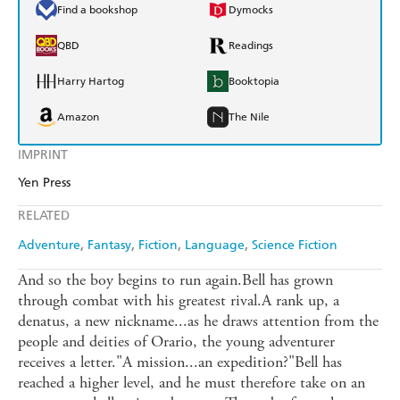
Find a bookshop
Dymocks
QBD
Readings
Harry Hartog
Booktopia
Amazon
The Nile
IMPRINT
Yen Press
RELATED
Adventure
Fantasy
Fiction
Language
Science Fiction
And so the boy begins to run again.Bell has grown
through combat with his greatest rival.A rank up, a
denatus, a new nickname...as he draws attention from the
people and deities of Orario, the young adventurer
receives a letter."A mission...an expedition?"Bell has
reached a higher level, and he must therefore take on an