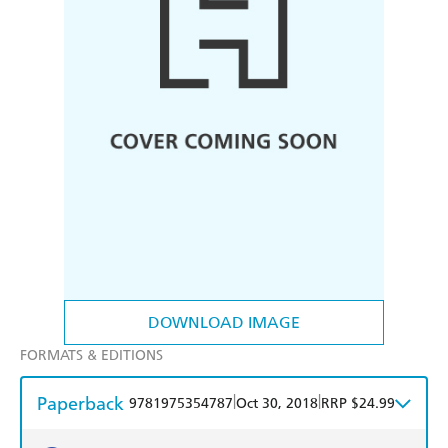
DOWNLOAD IMAGE
FORMATS & EDITIONS
Paperback
|
|
9781975354787
Oct 30, 2018
RRP $24.99