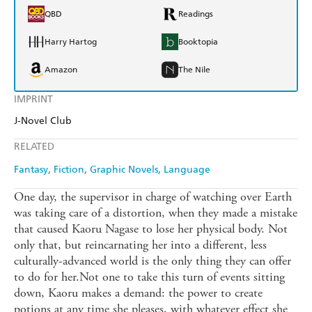
QBD
Readings
Harry Hartog
Booktopia
Amazon
The Nile
IMPRINT
J-Novel Club
RELATED
Fantasy
Fiction
Graphic Novels
Language
One day, the supervisor in charge of watching over Earth
was taking care of a distortion, when they made a mistake
that caused Kaoru Nagase to lose her physical body. Not
only that, but reincarnating her into a different, less
culturally-advanced world is the only thing they can offer
to do for her.Not one to take this turn of events sitting
down, Kaoru makes a demand: the power to create
potions at any time she pleases, with whatever effect she