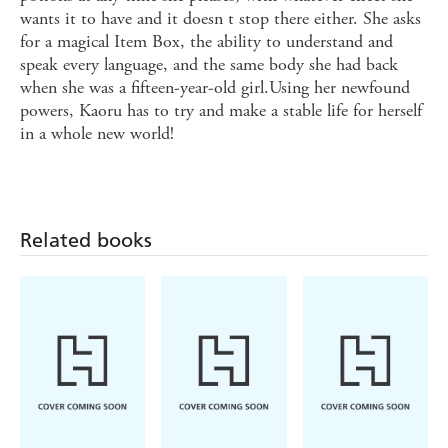
wants it to have and it doesn t stop there either. She asks
for a magical Item Box, the ability to understand and
speak every language, and the same body she had back
when she was a fifteen-year-old girl.Using her newfound
powers, Kaoru has to try and make a stable life for herself
in a whole new world!
Related books