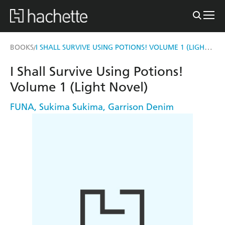
I SHALL SURVIVE USING POTIONS! VOLUME 1 (LIGHT NOVEL)
BOOKS
/
I Shall Survive Using Potions!
Volume 1 (Light Novel)
FUNA
,
Sukima Sukima
,
Garrison Denim