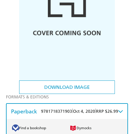
DOWNLOAD IMAGE
FORMATS & EDITIONS
Paperback
|
|
9781718371903
Oct 4, 2020
RRP $26.99
Find a bookshop
Dymocks