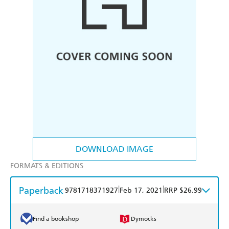
DOWNLOAD IMAGE
FORMATS & EDITIONS
Paperback
|
|
9781718371927
Feb 17, 2021
RRP $26.99
Find a bookshop
Dymocks