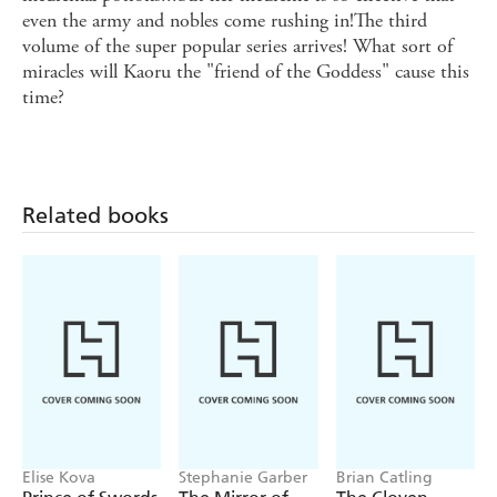
even the army and nobles come rushing in!The third
volume of the super popular series arrives! What sort of
miracles will Kaoru the "friend of the Goddess" cause this
time?
Related books
Elise Kova
Stephanie Garber
Brian Catling