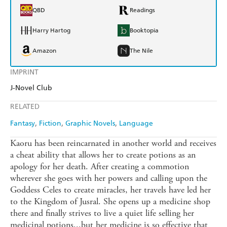
QBD
Readings
Harry Hartog
Booktopia
Amazon
The Nile
IMPRINT
J-Novel Club
RELATED
Fantasy
Fiction
Graphic Novels
Language
Kaoru has been reincarnated in another world and receives
a cheat ability that allows her to create potions as an
apology for her death. After creating a commotion
wherever she goes with her powers and calling upon the
Goddess Celes to create miracles, her travels have led her
to the Kingdom of Jusral. She opens up a medicine shop
there and finally strives to live a quiet life selling her
medicinal potions...but her medicine is so effective that