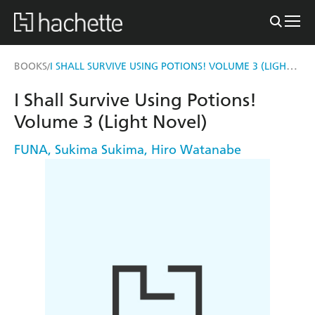
I SHALL SURVIVE USING POTIONS! VOLUME 3 (LIGHT NOVEL)
BOOKS
/
I Shall Survive Using Potions!
Volume 3 (Light Novel)
FUNA
,
Sukima Sukima
,
Hiro Watanabe