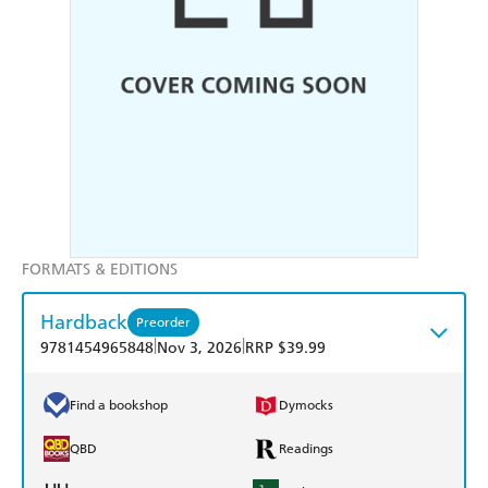
FORMATS & EDITIONS
Hardback
Preorder
|
|
9781454965848
Nov 3, 2026
RRP $39.99
Find a bookshop
Dymocks
QBD
Readings