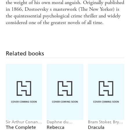
the weight of his own moral anguish. Originally published
in 1866, Dostoevsky s masterwork (The New Yorker) is
the quintessential psychological crime thriller and widely
considered one of the greatest novels of all time.
Related books
Sir Arthur Conan
Daphne du
Bram Stoker, Bryan
Doyle
Maurier
Hitch
The Complete
Rebecca
Dracula