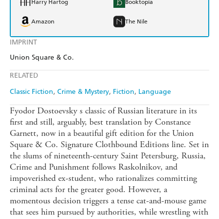
Harry Hartog
Booktopia
Amazon
The Nile
IMPRINT
Union Square & Co.
RELATED
Classic Fiction
Crime & Mystery
Fiction
Language
Fyodor Dostoevsky s classic of Russian literature in its
first and still, arguably, best translation by Constance
Garnett, now in a beautiful gift edition for the Union
Square & Co. Signature Clothbound Editions line. Set in
the slums of nineteenth-century Saint Petersburg, Russia,
Crime and Punishment follows Raskolnikov, and
impoverished ex-student, who rationalizes committing
criminal acts for the greater good. However, a
momentous decision triggers a tense cat-and-mouse game
that sees him pursued by authorities, while wrestling with