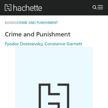
BOOKS
CRIME AND PUNISHMENT
/
Crime and Punishment
Fyodor Dostoevsky
,
Constance Garnett