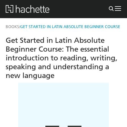
BOOKS
GET STARTED IN LATIN ABSOLUTE BEGINNER COURSE
/
Get Started in Latin Absolute
Beginner Course: The essential
introduction to reading, writing,
speaking and understanding a
new language