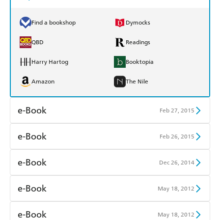
Find a bookshop
Dymocks
QBD
Readings
Harry Hartog
Booktopia
Amazon
The Nile
e-Book
Feb 27, 2015
Amazon Kindle
Apple Books
e-Book
Feb 26, 2015
Kobo
Google Play
Amazon Kindle
Apple Books
e-Book
Dec 26, 2014
Ebooks.com
Booktopia
Kobo
Google Play
Amazon Kindle
Apple Books
e-Book
May 18, 2012
Ebooks.com
Booktopia
Kobo
Google Play
Amazon Kindle
Apple Books
e-Book
May 18, 2012