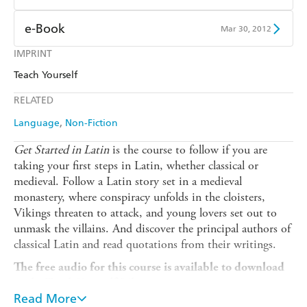
Ebooks.com
Booktopia
Kobo
Google Play
Amazon Kindle
Apple Books
e-Book
Mar 30, 2012
Ebooks.com
Booktopia
Kobo
Google Play
IMPRINT
Amazon Kindle
Apple Books
Teach Yourself
Ebooks.com
Booktopia
Kobo
Google Play
RELATED
Ebooks.com
Booktopia
Language
Non-Fiction
Get Started in Latin
is the course to follow if you are
taking your first steps in Latin, whether classical or
medieval. Follow a Latin story set in a medieval
monastery, where conspiracy unfolds in the cloisters,
Vikings threaten to attack, and young lovers set out to
unmask the villains. And discover the principal authors of
classical Latin and read quotations from their writings.
The free audio for this course is available to download
to the Teach Yourself Library app, or to stream on
Read More
library.teachyourself.com.