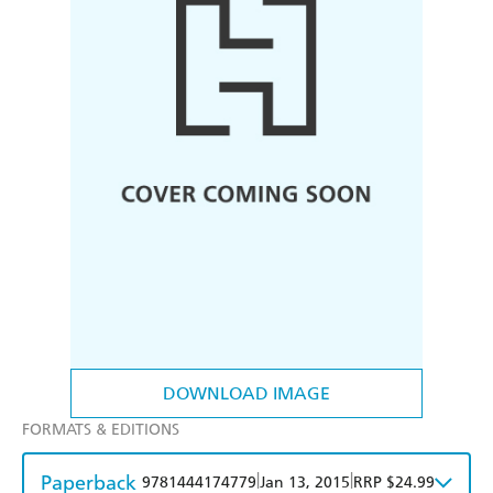
DOWNLOAD IMAGE
FORMATS & EDITIONS
Paperback
|
|
9781444174779
Jan 13, 2015
RRP $24.99