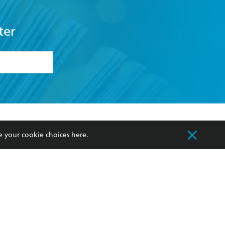
ter
formation or
withdraw my
OURCES
COMMUNITY
e your cookie choices
here
.
sellers
Our Networks
ia
Our Policies
hers
Improving Representation
Sustainability Goals
orate Sales
Professional Behaviour
 Custodians of Country throughout Australia
slander peoples. Our head office is located on