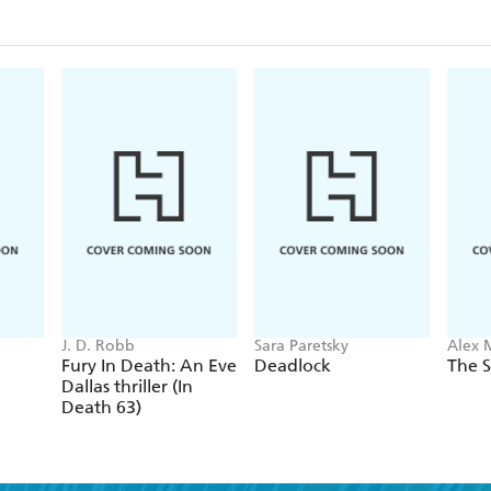
J. D. Robb
Sara Paretsky
Alex 
Fury In Death: An Eve
Deadlock
The S
Dallas thriller (In
Death 63)