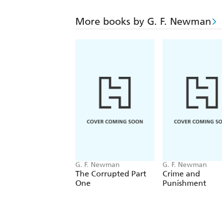
More books by G. F. Newman
G. F. Newman
G. F. Newman
The Corrupted Part
Crime and
One
Punishment