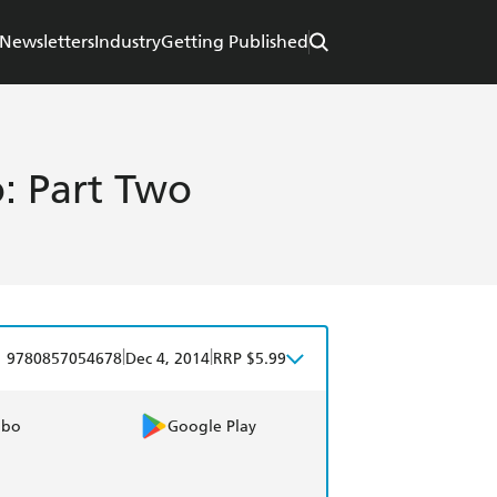
Newsletters
Industry
Getting Published
: Part Two
|
|
9780857054678
Dec 4, 2014
RRP $5.99
obo
Google Play