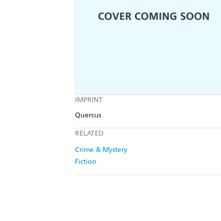
IMPRINT
Quercus
RELATED
Crime & Mystery
Fiction