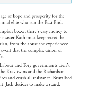
age of hope and prosperity for the
iminal elite who run the East End.
hampion boxer, there's easy money to
s sister Kath must keep secret the
 Brian, from the abuse she experienced
is event that the complex union of
fe.
ive Labour and Tory governments aren't
e the Kray twins and the Richardson
es and crush all resistance. Brutalised
t, Jack decides to make a stand.