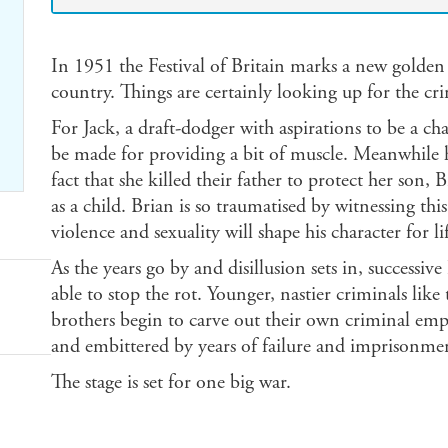
In 1951 the Festival of Britain marks a new golden 
country. Things are certainly looking up for the cr
For Jack, a draft-dodger with aspirations to be a c
be made for providing a bit of muscle. Meanwhile hi
fact that she killed their father to protect her son,
as a child. Brian is so traumatised by witnessing th
violence and sexuality will shape his character for li
As the years go by and disillusion sets in, success
able to stop the rot. Younger, nastier criminals lik
brothers begin to carve out their own criminal empir
and embittered by years of failure and imprisonmen
The stage is set for one big war.