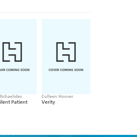
Michaelides
Colleen Hoover
Clare Leslie Hall
ilent Patient
Verity
Broken Country