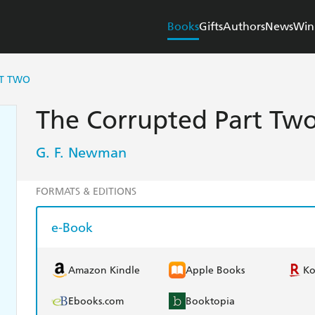
Books
Gifts
Authors
News
Win
RT TWO
The Corrupted Part Two
G. F. Newman
FORMATS & EDITIONS
e-Book
Amazon Kindle
Apple Books
K
Ebooks.com
Booktopia