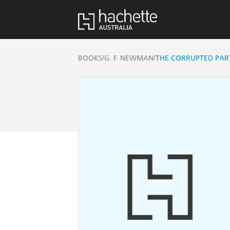
/
/
BOOKS
G. F. NEWMAN
THE CORRUPTED PA