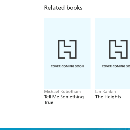
Related books
Michael Robotham
Ian Rankin
Tell Me Something
The Heights
True