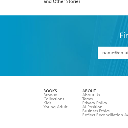
and Other Stories
Fi
YES
I have 
YES
I am ove
YES
I have r
data as set o
BOOKS
ABOUT
consent at 
Browse
About Us
Collections
Terms
Kids
Privacy Policy
Young Adult
AI Position
Business Ethics
Reflect Reconciliation A