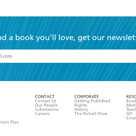
nd a book you'll love, get our newslet
read and accept the
Terms and Conditions
r 13 years of age
ead and consent to Hachette Australia using my personal in
ut in its
Privacy Policy
(and I understand I have the right to 
CONTACT
CORPORATE
RES
any time).
Contact Us
Getting Published
Book
Our People
Rights
Med
Submissions
History
Teac
Careers
The Richell Prize
ATI
Corp
ction Plan