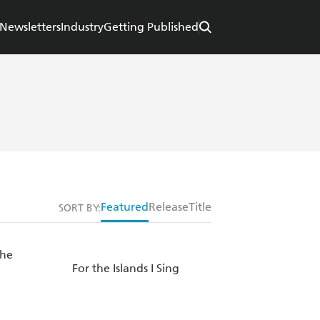
Newsletters
Industry
Getting Published
Featured
Release
Title
SORT BY:
the
For the Islands I Sing