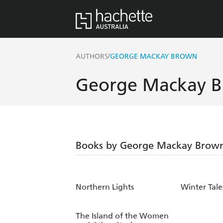
/
AUTHORS
GEORGE MACKAY BROWN
George Mackay 
Books by George Mackay Brow
Northern Lights
Winter Tale
The Island of the Women