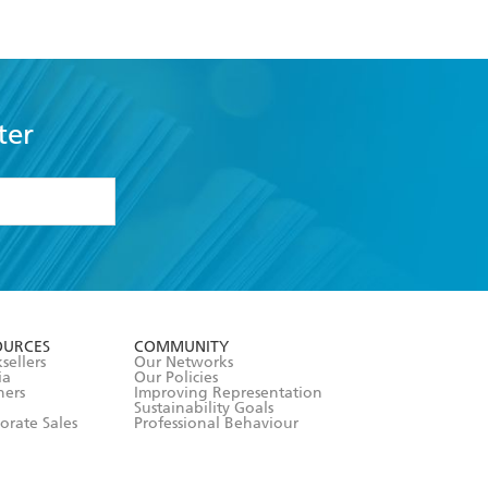
ter
formation or
withdraw my
OURCES
COMMUNITY
sellers
Our Networks
ia
Our Policies
hers
Improving Representation
Sustainability Goals
orate Sales
Professional Behaviour