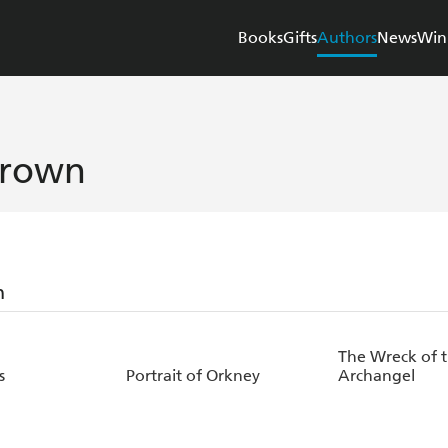
Books
Gifts
Authors
News
Win
Brown
n
The Wreck of 
s
Portrait of Orkney
Archangel