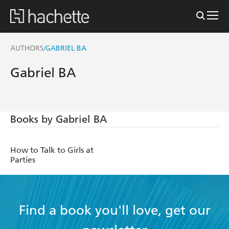
AUTHORS
GABRIEL BA
/
Gabriel BA
Books by Gabriel BA
How to Talk to Girls at
Parties
Find a book you'll love, get our