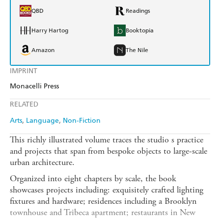
QBD
Readings
Harry Hartog
Booktopia
Amazon
The Nile
IMPRINT
Monacelli Press
RELATED
Arts
Language
Non-Fiction
This richly illustrated volume traces the studio s practice
and projects that span from bespoke objects to large-scale
urban architecture.
Organized into eight chapters by scale, the book
showcases projects including: exquisitely crafted lighting
fixtures and hardware; residences including a Brooklyn
townhouse and Tribeca apartment; restaurants in New