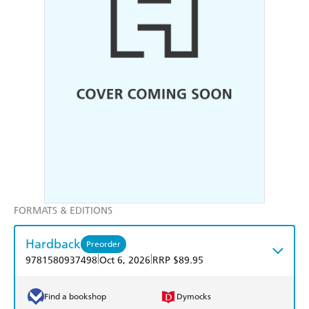
FORMATS & EDITIONS
Hardback
Preorder
|
|
9781580937498
Oct 6, 2026
RRP $89.95
Find a bookshop
Dymocks