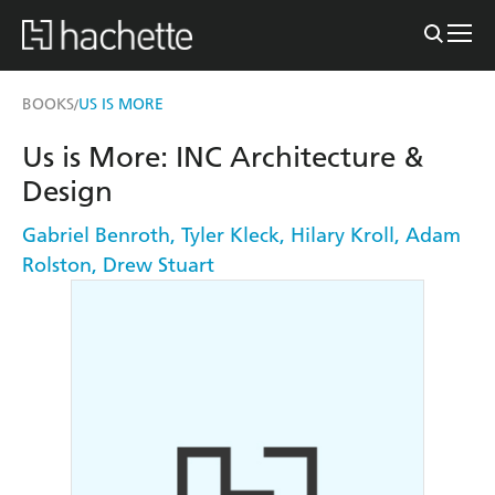
BOOKS
US IS MORE
/
Us is More: INC Architecture &
Design
Gabriel Benroth
,
Tyler Kleck
,
Hilary Kroll
,
Adam
Rolston
,
Drew Stuart