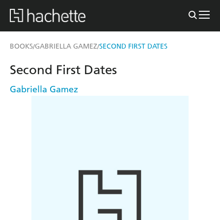
BOOKS
GABRIELLA GAMEZ
SECOND FIRST DATES
/
/
Second First Dates
Gabriella Gamez