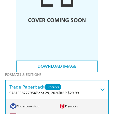
DOWNLOAD IMAGE
FORMATS & EDITIONS
Trade Paperback
Preorder
|
|
9781538777954
Sept 29, 2026
RRP $29.99
Find a bookshop
Dymocks