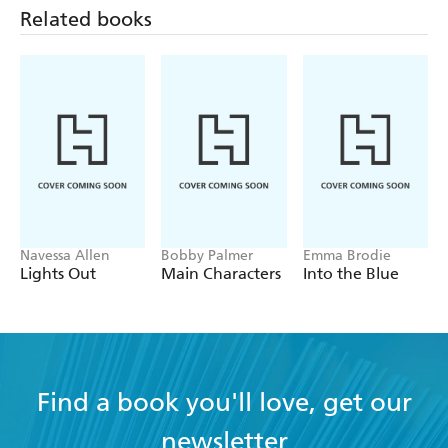
Related books
Navessa Allen
Bobby Palmer
Emma Brodie
Lights Out
Main Characters
Into the Blue
Find a book you'll love, get our
newsletter