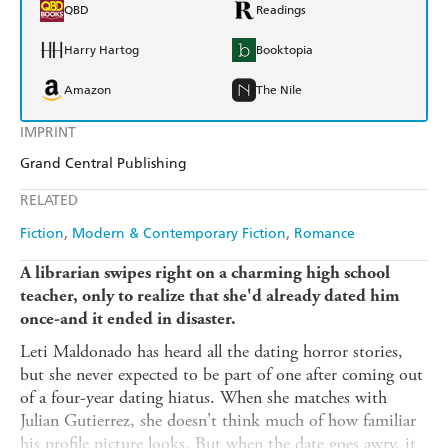
QBD
Readings
Harry Hartog
Booktopia
Amazon
The Nile
IMPRINT
Grand Central Publishing
RELATED
Fiction
Modern & Contemporary Fiction
Romance
A librarian swipes right on a charming high school
teacher, only to realize that she'd already dated him
once-and it ended in disaster.
Leti Maldonado has heard all the dating horror stories,
but she never expected to be part of one after coming out
of a four-year dating hiatus. When she matches with
Julian Gutierrez, she doesn't think much of how familiar
his profile picture looks. But when the date goes awry, it