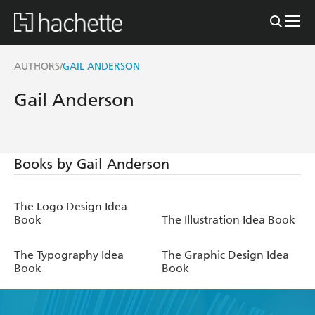
AUTHORS
GAIL ANDERSON
/
Gail Anderson
Books by Gail Anderson
The Logo Design Idea
Book
The Illustration Idea Book
The Typography Idea
The Graphic Design Idea
Book
Book